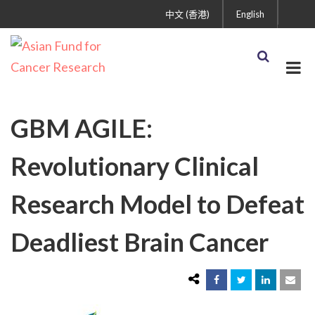
中文 (香港)
English
GBM AGILE:
Revolutionary Clinical
Research Model to Defeat
Deadliest Brain Cancer