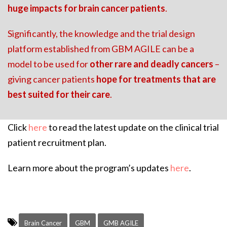
huge impacts for brain cancer patients
.
Significantly, the knowledge and the trial design
platform established from GBM AGILE can be a
model to be used for
other rare and deadly cancers
–
giving cancer patients
hope for treatments that are
best suited for their care
.
Click
here
to read the latest update on the clinical trial
patient recruitment plan.
Learn more about the program’s updates
here
.
Brain Cancer
GBM
GMB AGILE