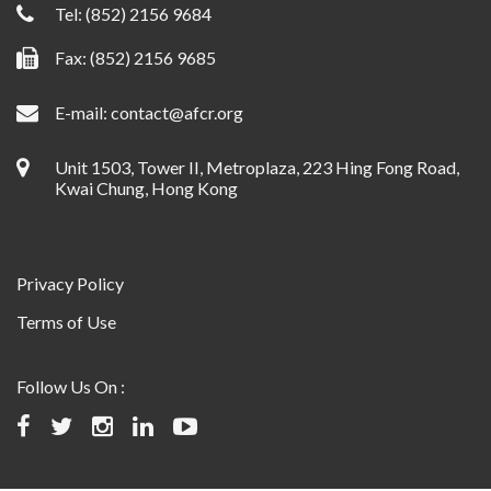
Tel:
(852) 2156 9684
Fax: (852) 2156 9685
E-mail:
contact@afcr.org
Unit 1503, Tower II, Metroplaza, 223 Hing Fong Road,
Kwai Chung, Hong Kong
Privacy Policy
Terms of Use
Follow Us On :