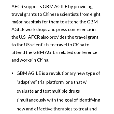
AFCR supports GBM AGILE by providing
travel grants to Chinese scientists from eight
major hospitals for them to attend the GBM
AGILE workshops and press conference in
the U.S. AFCR also provides the travel grant
to the US scientists to travel to China to
attend the GBM AGILE related conference
and works in China.
GBM AGILE is a revolutionary new type of
“adaptive” trial platform, one that will
evaluate and test multiple drugs
simultaneously with the goal of identifying
new and effective therapies to treat and