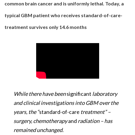
common brain cancer and is uniformly lethal. Today, a
typical GBM patient who receives standard-of-care-
treatment survives only 14.6 months
While there have been
significant
laboratory
and clinical investigations into GBM over the
years, the “
standard-of-care
treatment” –
surgery, chemotherapy
and
radiation – has
remained unchanged.