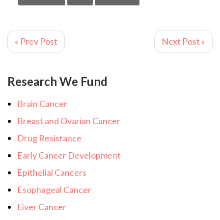
« Prev Post
Next Post »
Research We Fund
Brain Cancer
Breast and Ovarian Cancer
Drug Resistance
Early Cancer Development
Epithelial Cancers
Esophageal Cancer
Liver Cancer