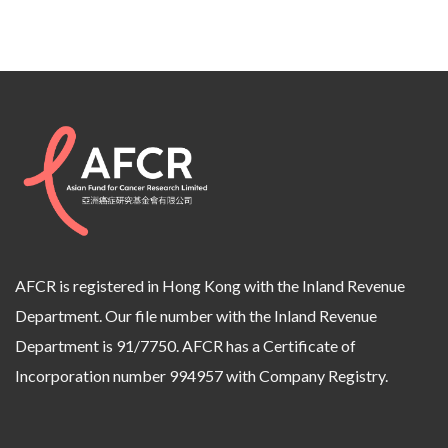
AFCR is registered in Hong Kong with the Inland Revenue
Department. Our file number with the Inland Revenue
Department is 91/7750. AFCR has a Certificate of
Incorporation number 994957 with Company Registry.