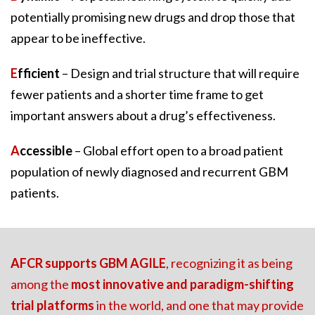
potentially promising new drugs and drop those that
appear to be ineffective.
E
fficient
– Design and trial structure that will require
fewer patients and a shorter time frame to get
important answers about a drug’s effectiveness.
A
ccessible
– Global effort open to a broad patient
population of newly diagnosed and recurrent GBM
patients.
AFCR supports GBM AGILE
, recognizing it as being
among the
most innovative and paradigm-shifting
trial platforms
in the world, and one that may provide