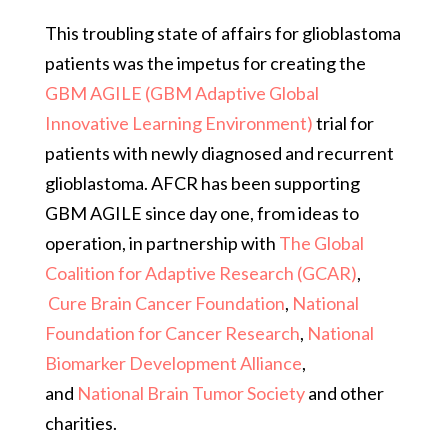
This troubling state of affairs for glioblastoma
patients was the impetus for creating the
GBM AGILE (GBM Adaptive Global
Innovative Learning Environment)
trial for
patients with newly diagnosed and recurrent
glioblastoma. AFCR has been supporting
GBM AGILE since day one, from ideas to
operation, in partnership with
The Global
Coalition for Adaptive Research (GCAR)
,
Cure Brain Cancer Foundation
,
National
Foundation for Cancer Research
,
National
Biomarker Development Alliance
,
and
National Brain Tumor Society
and other
charities.