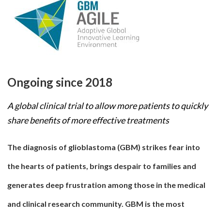
Ongoing since 2018
A global clinical trial to allow more patients to quickly
share benefits of more effective treatments
The diagnosis of glioblastoma (GBM) strikes fear into
the hearts of patients, brings despair to families and
generates deep frustration among those in the medical
and clinical research community. GBM is the most