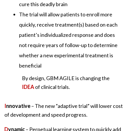
cure this deadly brain
The trial will allow patients to enroll more
quickly, receive treatment(s) based on each
patient’s individualized response and does
not require years of follow-up to determine
whether a new experimental treatment is
beneficial
By design, GBM AGILE is changing the
IDEA
of clinical trials.
I
nnovative
– The new “adaptive trial” will lower cost
of development and speed progress.
D
ynamic
– Perpetual learning system to quickly add