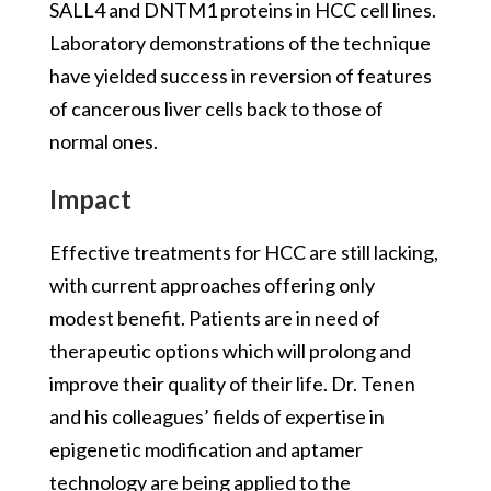
SALL4 and DNTM1 proteins in HCC cell lines.
Laboratory demonstrations of the technique
have yielded success in reversion of features
of cancerous liver cells back to those of
normal ones.
Impact
Effective treatments for HCC are still lacking,
with current approaches offering only
modest benefit. Patients are in need of
therapeutic options which will prolong and
improve their quality of their life. Dr. Tenen
and his colleagues’ fields of expertise in
epigenetic modification and aptamer
technology are being applied to the