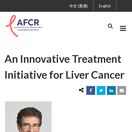
中文 (香港)
English
An Innovative Treatment
Initiative for Liver Cancer