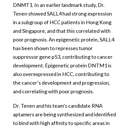
DNMT1. In an earlier landmark study, Dr.
Tenen showed SALL4 had strong expression
in a subgroup of HCC patients in Hong Kong
and Singapore, and that this correlated with
poor prognosis. An epigenetic protein, SALL4
has been shown to represses tumor
suppressor gene p53, contributing to cancer
development. Epigenetic protein DNTM1 is
also overexpressed in HCC, contributing to
the cancer’s development and progression,
and correlating with poor prognosis.
Dr. Tenen and his team’s candidate RNA
aptamers are being synthesized and identified
to bind with high affinity to specific areas in