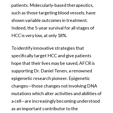
patients. Molecularly-based therapeutics,
such as those targeting blood vessels, have
shown variable outcomes in treatment.
Indeed, the 5-year survival for all stages of
HCC is very low, at only 18%.
To identify innovative strategies that
specifically target HCC and give patients
hope that their lives may be saved, AFCR is
supporting Dr. Daniel Tenen, a renowned
epigenetic research pioneer. Epigenetic
changes—those changes not involving DNA
mutations which alter activities and abilities of
a cell—are increasingly becoming understood
as an important contributor to the