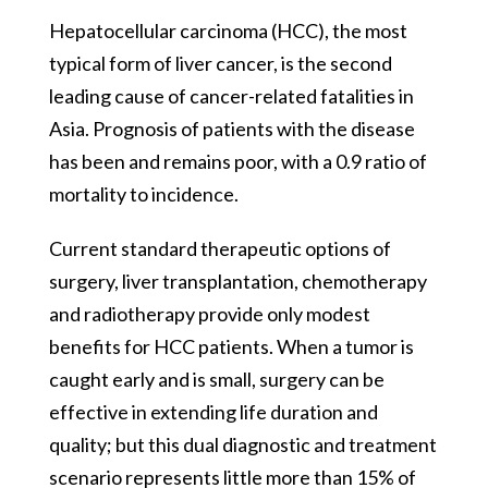
Hepatocellular carcinoma (HCC), the most
typical form of liver cancer, is the second
leading cause of cancer-related fatalities in
Asia. Prognosis of patients with the disease
has been and remains poor, with a 0.9 ratio of
mortality to incidence.
Current standard therapeutic options of
surgery, liver transplantation, chemotherapy
and radiotherapy provide only modest
benefits for HCC patients. When a tumor is
caught early and is small, surgery can be
effective in extending life duration and
quality; but this dual diagnostic and treatment
scenario represents little more than 15% of