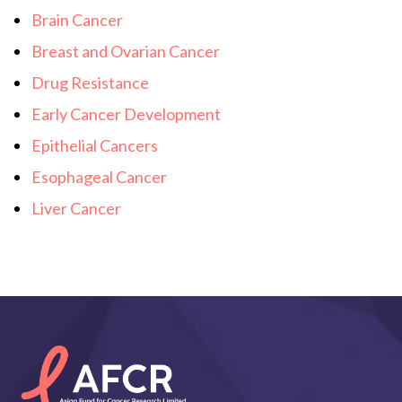
Brain Cancer
Breast and Ovarian Cancer
Drug Resistance
Early Cancer Development
Epithelial Cancers
Esophageal Cancer
Liver Cancer