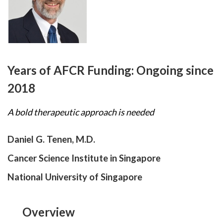
Years of AFCR Funding:
Ongoing since
2018
A bold therapeutic approach is needed
Daniel G. Tenen, M.D.
Cancer Science Institute in Singapore
National University of Singapore
Overview