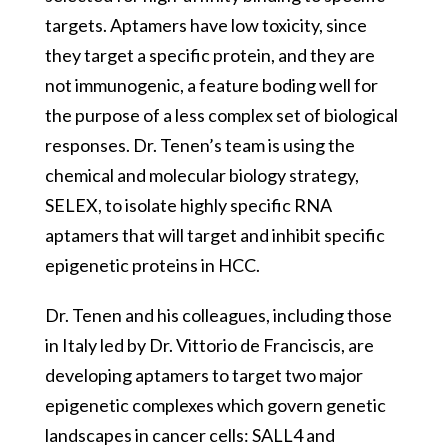
targets. Aptamers have low toxicity, since
they target a specific protein, and they are
not immunogenic, a feature boding well for
the purpose of a less complex set of biological
responses. Dr. Tenen’s team is using the
chemical and molecular biology strategy,
SELEX, to isolate highly specific RNA
aptamers that will target and inhibit specific
epigenetic proteins in HCC.
Dr. Tenen and his colleagues, including those
in Italy led by Dr. Vittorio de Franciscis, are
developing aptamers to target two major
epigenetic complexes which govern genetic
landscapes in cancer cells: SALL4 and