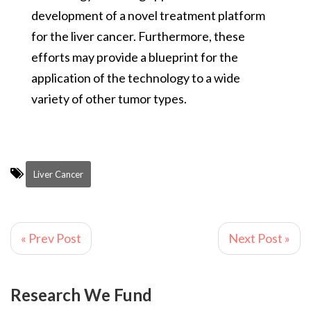
development of a novel treatment platform
for the liver cancer. Furthermore, these
efforts may provide a blueprint for the
application of the technology to a wide
variety of other tumor types.
Liver Cancer
« Prev Post
Next Post »
Research We Fund