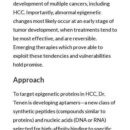
development of multiple cancers, including
HCC. Importantly, abnormal epigenetic
changes most likely occur at an early stage of
tumor development, when treatments tend to
be most effective, and are reversible.
Emerging therapies which prove able to
exploit these tendencies and vulnerabilities
hold promise.
Approach
To target epigenetic proteins in HCC, Dr.
Tenen is developing aptamers—a new class of
synthetic peptides (compounds similar to
proteins) and nucleic acids (DNA or RNA)
selected for high-affinity binding to specific