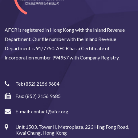
AFCR is registered in Hong Kong with the Inland Revenue
Department. Our file number with the Inland Revenue
Department is 91/7750. AFCR has a Certificate of
Incorporation number 994957 with Company Registry.
Tel:
(852) 2156 9684
Fax: (852) 2156 9685
E-mail:
contact@afcr.org
Unit 1503, Tower II, Metroplaza, 223 Hing Fong Road,
Kwai Chung, Hong Kong