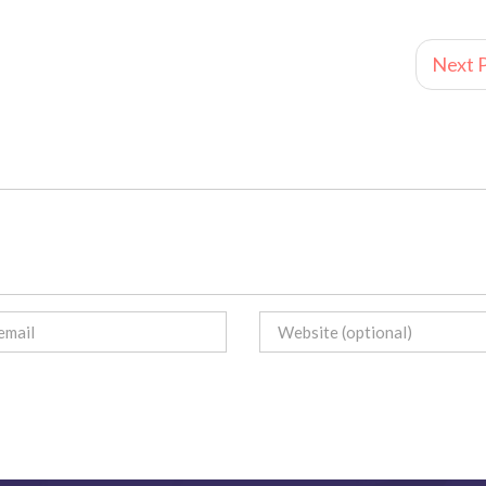
Next P