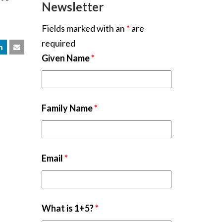
Newsletter
Fields marked with an
*
are
required
Given Name
*
Family Name
*
Email
*
What is 1+5?
*