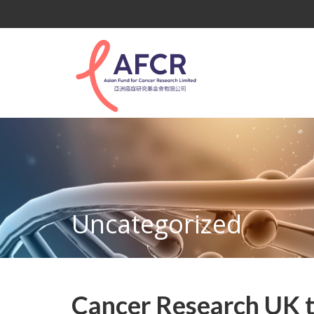
Uncategorized
Cancer Research UK to 