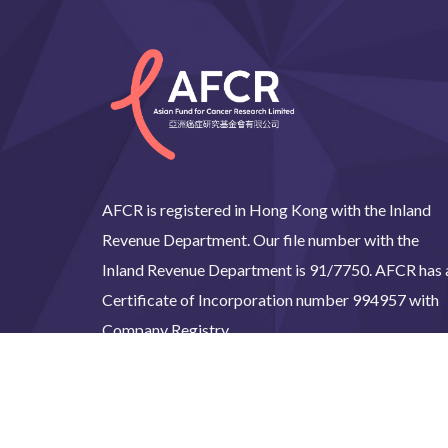
AFCR is registered in Hong Kong with the Inland
Revenue Department. Our file number with the
Inland Revenue Department is 91/7750. AFCR has 
Certificate of Incorporation number 994957 with
Company Registry.
©2024 Asian Fund for C