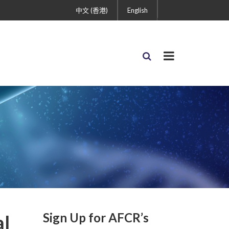
中文 (香港)
English
Sign Up for AFCR’s
al