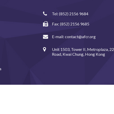
Tel:
(852) 2156 9684
Fax: (852) 2156 9685
E-mail:
contact@afcr.org
Unit 1503, Tower II, Metroplaza, 2
Road, Kwai Chung, Hong Kong
a
ancer Research, All rights reserved. Website designed and maintai