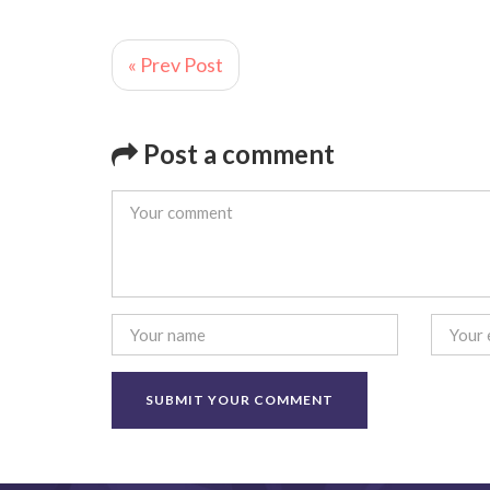
« Prev Post
Post a comment