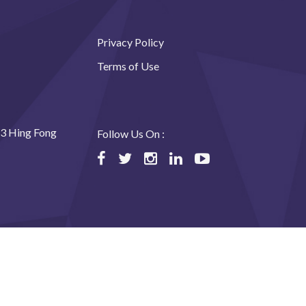
Privacy Policy
Terms of Use
23 Hing Fong
Follow Us On :
ned by USABAL Solutions