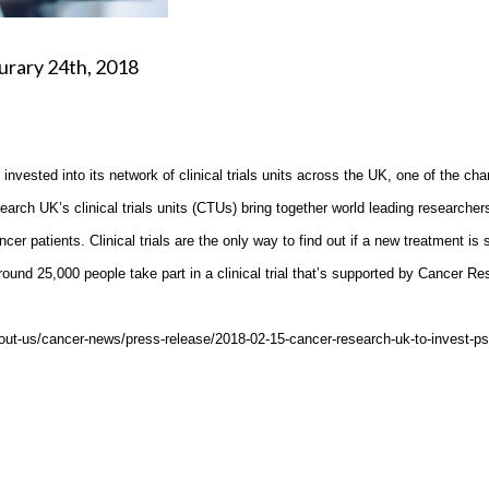
th, 2018
vested into its network of clinical trials units across the UK, one of the char
earch UK’s clinical trials units (CTUs) bring together world leading researcher
cer patients. Clinical trials are the only way to find out if a new treatment is 
around 25,000 people take part in a clinical trial that’s supported by Cancer R
about-us/cancer-news/press-release/2018-02-15-cancer-research-uk-to-invest-p