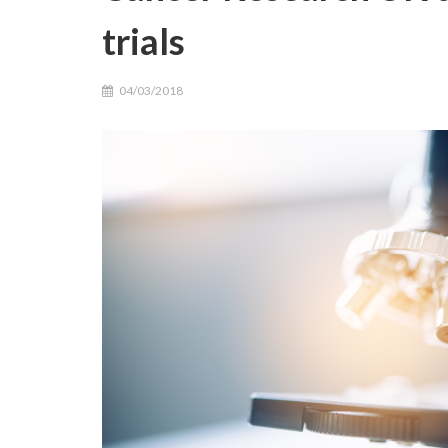
trials
04/03/2018