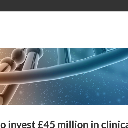
invest £45 million in clinic