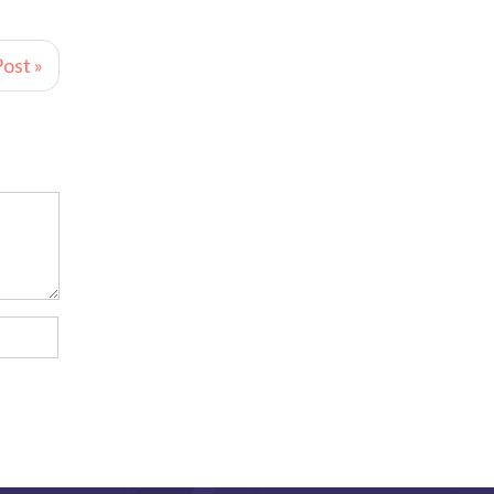
ost »