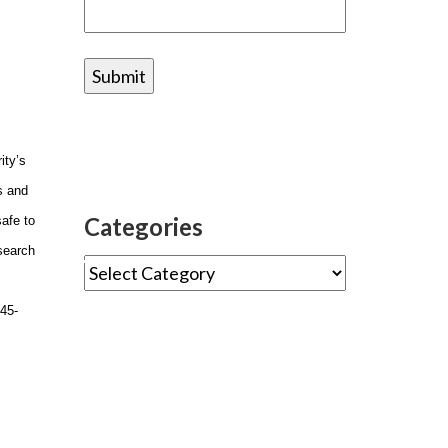
ity’s
s and
Categories
safe to
esearch
s45-