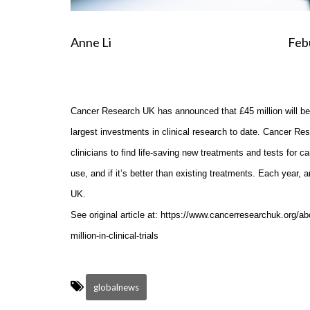
Anne Li Feburary 24
Cancer Research UK has announced that £45 million will be in
largest investments in clinical research to date. Cancer Res
clinicians to find life-saving new treatments and tests for can
use, and if it’s better than existing treatments. Each year, 
UK.
See original article at: https://www.cancerresearchuk.org/
million-in-clinical-trials
globalnews