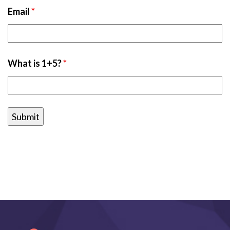
Email
*
What is 1+5?
*