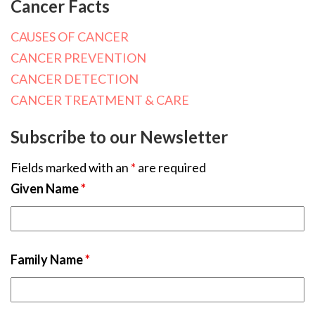
Cancer Facts
CAUSES OF CANCER
CANCER PREVENTION
CANCER DETECTION
CANCER TREATMENT & CARE
Subscribe to our Newsletter
Fields marked with an
*
are required
Given Name
*
Family Name
*