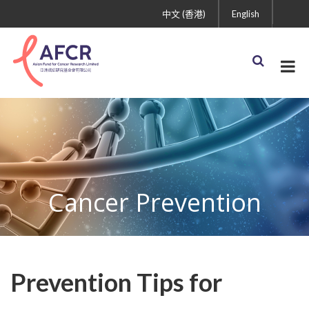
中文 (香港)
English
Cancer Prevention
Prevention Tips for