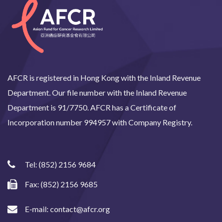
AFCR is registered in Hong Kong with the Inland Revenue
Department. Our file number with the Inland Revenue
Department is 91/7750. AFCR has a Certificate of
Incorporation number 994957 with Company Registry.
Tel:
(852) 2156 9684
Fax: (852) 2156 9685
E-mail:
contact@afcr.org