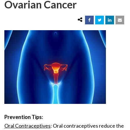
Ovarian Cancer
Prevention Tips:
Oral Contraceptives
: Oral contraceptives reduce the