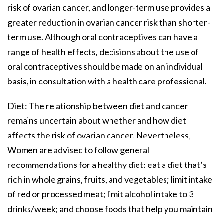
risk of ovarian cancer, and longer-term use provides a
greater reduction in ovarian cancer risk than shorter-
term use. Although oral contraceptives can have a
range of health effects, decisions about the use of
oral contraceptives should be made on an individual
basis, in consultation with a health care professional.
Diet
: The relationship between diet and cancer
remains uncertain about whether and how diet
affects the risk of ovarian cancer. Nevertheless,
Women are advised to follow general
recommendations for a healthy diet: eat a diet that’s
rich in whole grains, fruits, and vegetables; limit intake
of red or processed meat; limit alcohol intake to 3
drinks/week; and choose foods that help you maintain