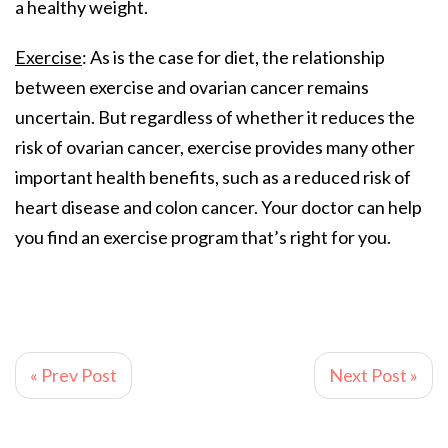
a healthy weight.
Exercise
: As is the case for diet, the relationship
between exercise and ovarian cancer remains
uncertain. But regardless of whether it reduces the
risk of ovarian cancer, exercise provides many other
important health benefits, such as a reduced risk of
heart disease and colon cancer. Your doctor can help
you find an exercise program that’s right for you.
« Prev Post
Next Post »