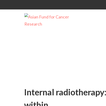
Uncategorized
Internal radiotherapy
within