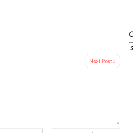
C
Next Post »