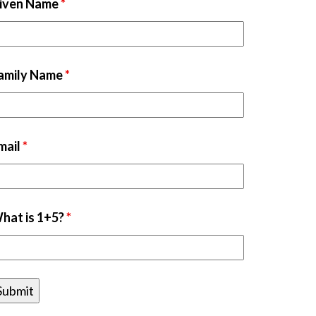
iven Name
*
amily Name
*
mail
*
hat is 1+5?
*