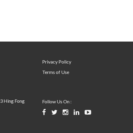
Privacy Policy
Terms of Use
23 Hing Fong
Follow Us On :