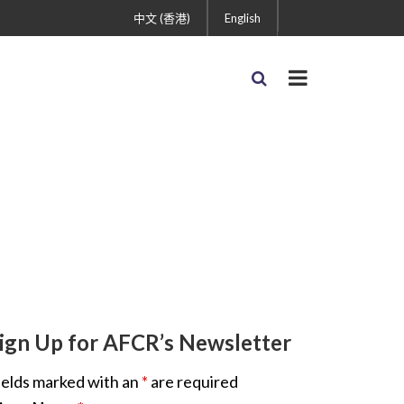
中文 (香港)
English
ign Up for AFCR’s Newsletter
ields marked with an
*
are required