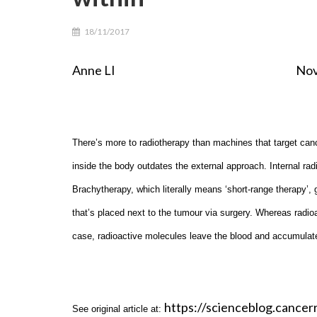
18/11/2017
Anne LI Noverber 3r
There’s more to radiotherapy than machines that target cance
inside the body outdates the external approach. Internal ra
Brachytherapy, which literally means ‘short-range therapy’,
that’s placed next to the tumour via surgery. Whereas radioa
case, radioactive molecules leave the blood and accumulate 
https://scienceblog.cancer
See original article at: