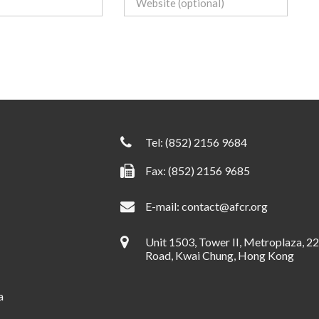
Tel:
(852) 2156 9684
Fax: (852) 2156 9685
E-mail:
contact@afcr.org
Unit 1503, Tower II, Metroplaza, 2
Road, Kwai Chung, Hong Kong
a