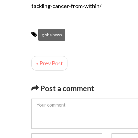
tackling-cancer-from-within/
globalnews
« Prev Post
Post a comment