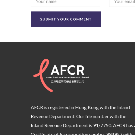
AFCR is registered in Hong Kong with the Inland
Revenue Department. Our file number with the
Inland Revenue Department is 91/7750. AFCR has 
Certificate of Incorporation number 994957 with