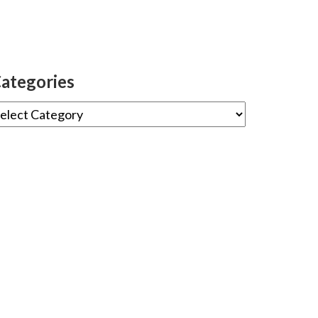
ategories