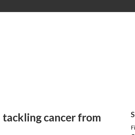
S
: tackling cancer from
F