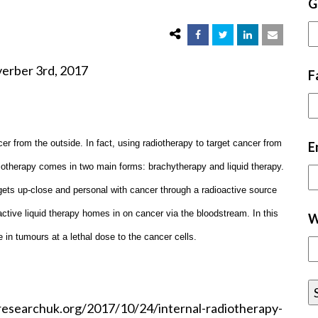
G
d, 2017
F
r from the outside. In fact, using radiotherapy to target cancer from
E
diotherapy comes in two main forms: brachytherapy and liquid therapy.
 gets up-close and personal with cancer through a radioactive source
ctive liquid therapy homes in on cancer via the bloodstream. In this
W
in tumours at a lethal dose to the cancer cells.
researchuk.org/2017/10/24/internal-radiotherapy-