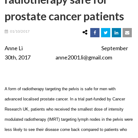
prostate cancer patients
01/10/2017
Anne Li September
30th, 2017 anne2001.li@gmail.com
A form of radiotherapy targeting the pelvis is safe for men with
advanced localised prostate cancer. In a trial part-funded by Cancer
Research UK, patients who received the smallest dose of intensity
modulated radiotherapy (IMRT) targeting lymph nodes in the pelvis were
less likely to see their disease come back compared to patients who