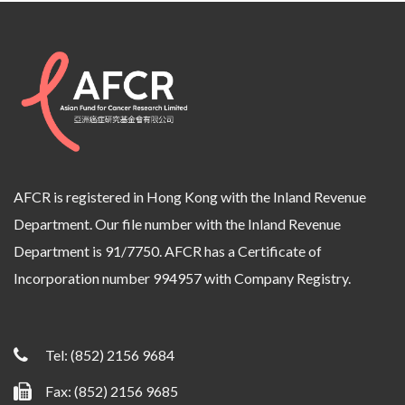
AFCR is registered in Hong Kong with the Inland Revenue
Department. Our file number with the Inland Revenue
Department is 91/7750. AFCR has a Certificate of
Incorporation number 994957 with Company Registry.
Tel:
(852) 2156 9684
Fax: (852) 2156 9685