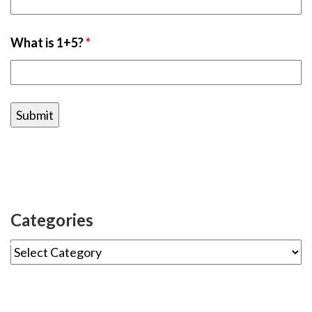
What is 1+5?
*
Categories