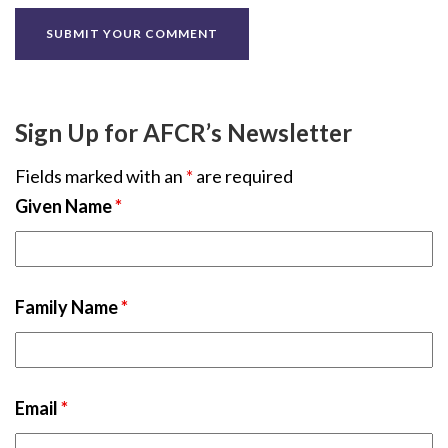
Sign Up for AFCR’s Newsletter
Fields marked with an
*
are required
Given Name
*
Family Name
*
Email
*