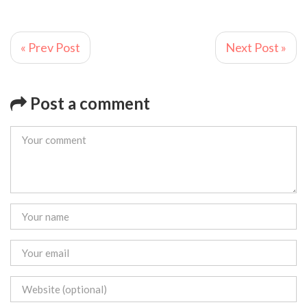
« Prev Post
Next Post »
Post a comment