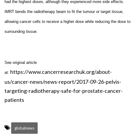
had the highest doses, although they experienced more side effects.
IMRT bends the radiotherapy beam to fit the tumour or target tissue,
allowing cancer cells to receive a higher dose while reducing the dose to
surrounding tissue.
See original article
https://www.cancerresearchuk.org/about-
at:
us/cancer-news/news-report/2017-09-26-pelvis-
targeting-radiotherapy-safe-for-prostate-cancer-
patients
globalnews