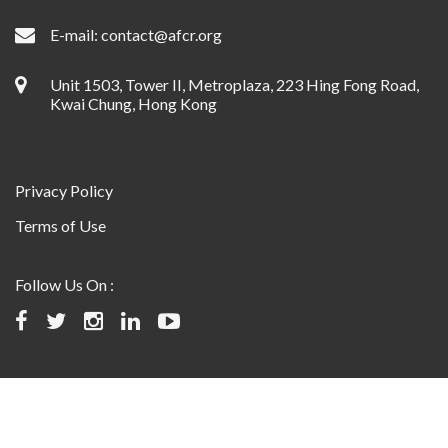
E-mail:
contact@afcr.org
Unit 1503, Tower II, Metroplaza, 223 Hing Fong Road,
Kwai Chung, Hong Kong
Privacy Policy
Terms of Use
Follow Us On :
©2024 Asian Fund for Cancer Research, All rights reserved.
Website designed and maintained by USABAL Solutions