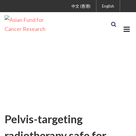
中文 (香港)
English
Uncategorized
Pelvis-targeting
radiotherapy safe for