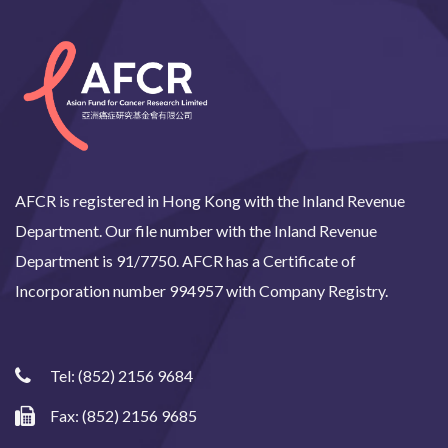
AFCR is registered in Hong Kong with the Inland Revenue
Department. Our file number with the Inland Revenue
Department is 91/7750. AFCR has a Certificate of
Incorporation number 994957 with Company Registry.
Tel:
(852) 2156 9684
Fax: (852) 2156 9685