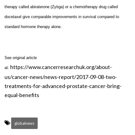
therapy called abiraterone (Zytiga) or a chemotherapy drug called
docetaxel give comparable improvements in survival compared to
standard hormone therapy alone.
See original article
https://www.cancerresearchuk.org/about-
at:
us/cancer-news/news-report/2017-09-08-two-
treatments-for-advanced-prostate-cancer-bring-
equal-benefits
globalnews