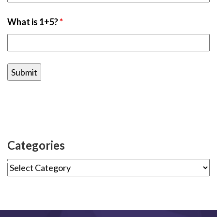
What is 1+5?
*
Categories