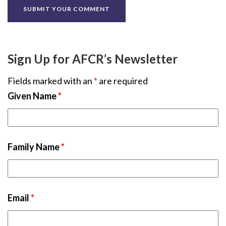
Sign Up for AFCR’s Newsletter
Fields marked with an
*
are required
Given Name
*
Family Name
*
Email
*