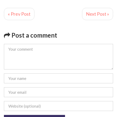
« Prev Post
Next Post »
Post a comment