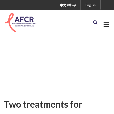
中文 (香港)
English
Uncategorized
Two treatments for