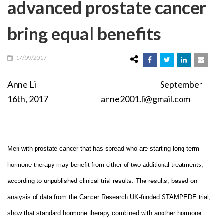
advanced prostate cancer
bring equal benefits
17/09/2017
Anne Li September
16th, 2017 anne2001.li@gmail.com
Men with prostate cancer that has spread who are starting long-term
hormone therapy may benefit from either of two additional treatments,
according to unpublished clinical trial results. The results, based on
analysis of data from the Cancer Research UK-funded STAMPEDE trial,
show that standard hormone therapy combined with another hormone