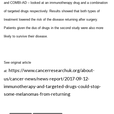
and COMBI-AD – looked at an immunotherapy drug and a combination
of targeted drugs respectively. Results showed that both types of
treatment lowered the risk of the disease returning after surgery.
Patients given the duo of drugs in the second study were also more
likely to survive their disease.
See original article
https://www.cancerresearchuk.org/about-
at:
us/cancer-news/news-report/2017-09-12-
immunotherapy-and-targeted-drugs-could-stop-
some-melanomas-from-returning