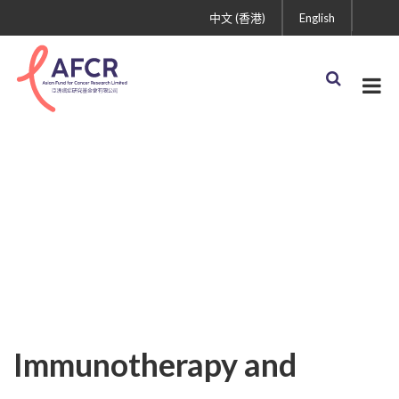
中文 (香港)
English
Uncategorized
Immunotherapy and