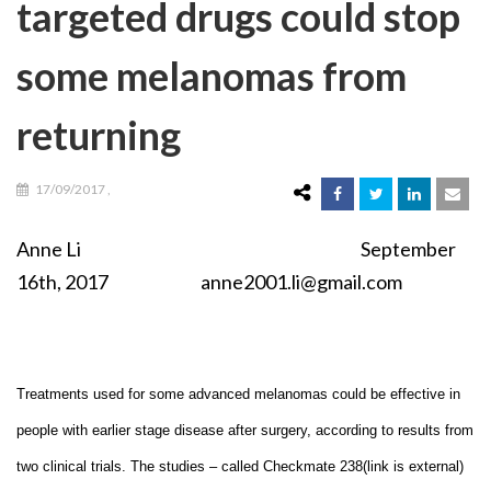
targeted drugs could stop
some melanomas from
returning
17/09/2017
,
Anne Li September
16th, 2017 anne2001.li@gmail.com
Treatments used for some advanced melanomas could be effective in
people with earlier stage disease after surgery, according to results from
two clinical trials. The studies – called Checkmate 238(link is external)