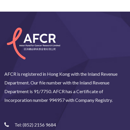
AFCR is registered in Hong Kong with the Inland Revenue
Department. Our file number with the Inland Revenue
Department is 91/7750. AFCR has a Certificate of
Incorporation number 994957 with Company Registry.
Tel:
(852) 2156 9684