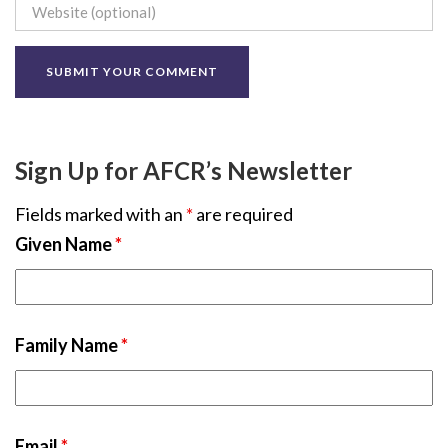
Sign Up for AFCR’s Newsletter
Fields marked with an
*
are required
Given Name
*
Family Name
*
Email
*