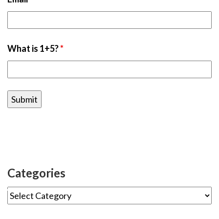
What is 1+5?
*
Categories