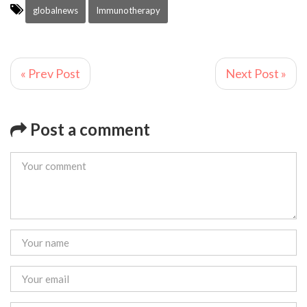
globalnews
Immunotherapy
« Prev Post
Next Post »
Post a comment