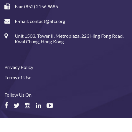
Fax: (852) 2156 9685
E-mail:
contact@afcr.org
Unit 1503, Tower II, Metroplaza, 223 Hing Fong Road,
Kwai Chung, Hong Kong
Privacy Policy
Terms of Use
Follow Us On :
©2024 Asian Fund for Cancer Research, All rights reserved.