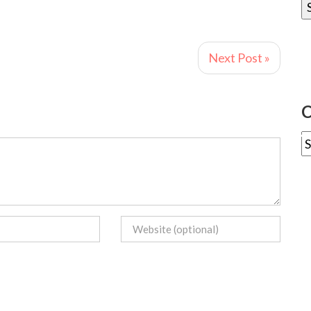
Next Post »
C