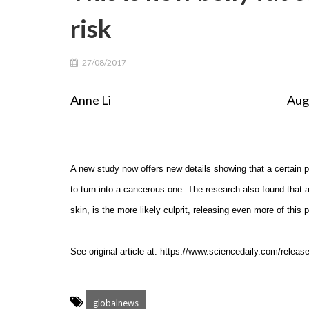
risk
27/08/2017
Anne Li August 26th, 
A new study now offers new details showing that a certain p
to turn into a cancerous one. The research also found that a
skin, is the more likely culprit, releasing even more of this
See original article at: https://www.sciencedaily.com/rele
globalnews