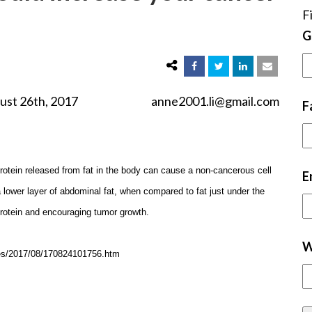
F
G
2017 anne2001.li@gmail.com
F
rotein released from fat in the body can cause a non-cancerous cell
E
 lower layer of abdominal fat, when compared to fat just under the
 protein and encouraging tumor growth.
W
ases/2017/08/170824101756.htm