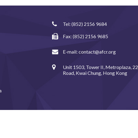
Tel:
(852) 2156 9684
Fax: (852) 2156 9685
E-mail:
contact@afcr.org
Unit 1503, Tower II, Metroplaza, 2
Road, Kwai Chung, Hong Kong
a