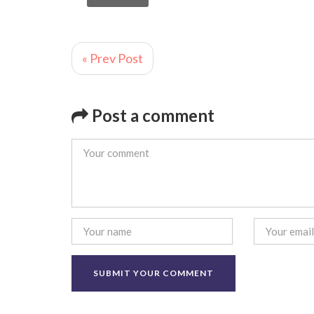
« Prev Post
Post a comment