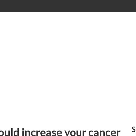
S
could increase your cancer