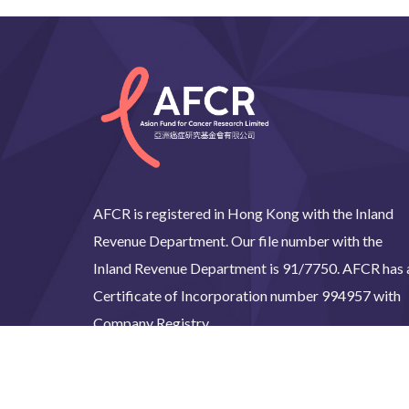
AFCR is registered in Hong Kong with the Inland
Revenue Department. Our file number with the
Inland Revenue Department is 91/7750. AFCR has 
Certificate of Incorporation number 994957 with
Company Registry.