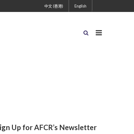
中文 (香港)
English
ign Up for AFCR’s Newsletter