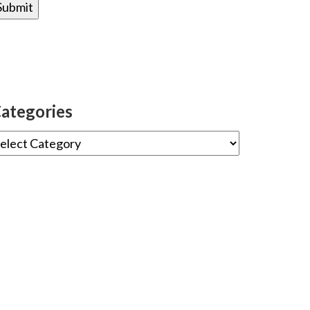
ategories