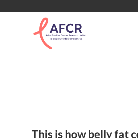
Uncategorized
This is how belly fat 