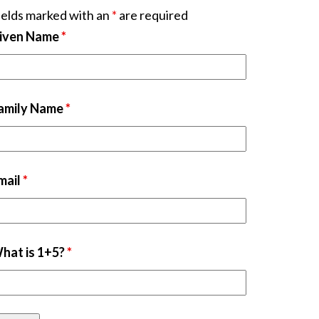
ields marked with an
*
are required
iven Name
*
amily Name
*
mail
*
hat is 1+5?
*