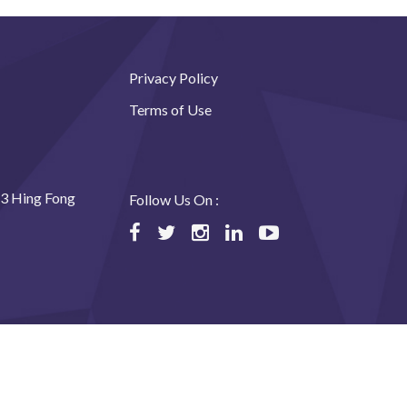
Privacy Policy
Terms of Use
23 Hing Fong
Follow Us On :