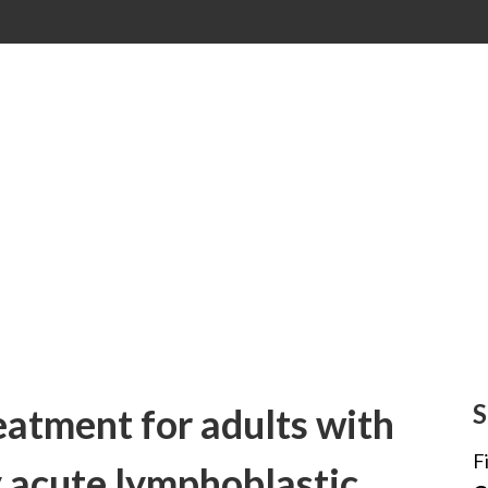
S
atment for adults with
F
y acute lymphoblastic