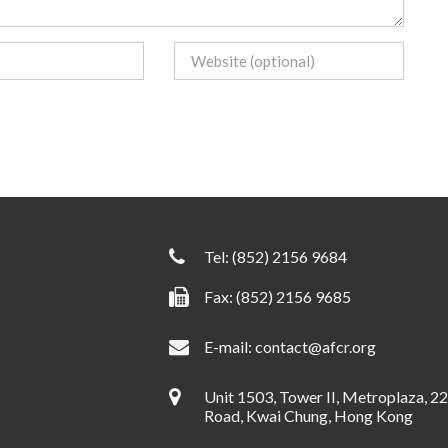
Tel:
(852) 2156 9684
Fax: (852) 2156 9685
E-mail:
contact@afcr.org
Unit 1503, Tower II, Metroplaza, 2
Road, Kwai Chung, Hong Kong