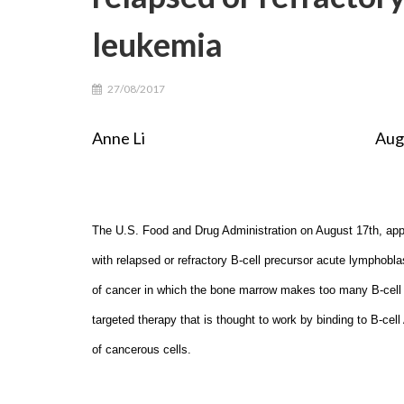
leukemia
27/08/2017
Anne Li August 26th, 
The U.S. Food and Drug Administration on August 17th, app
with relapsed or refractory B-cell precursor acute lymphobla
of cancer in which the bone marrow makes too many B-cell 
targeted therapy that is thought to work by binding to B-cel
of cancerous cells.