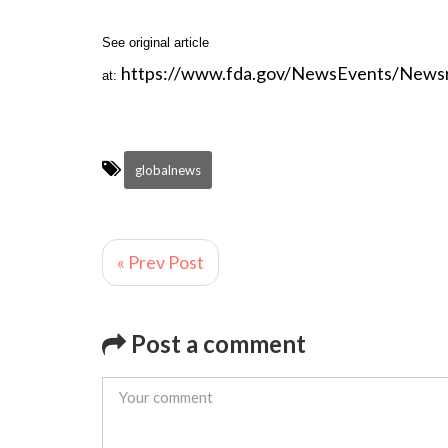
See original article
https://www.fda.gov/NewsEvents/New
at:
globalnews
« Prev Post
Post a comment