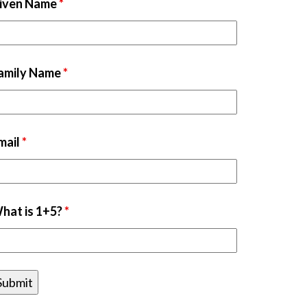
iven Name
*
amily Name
*
mail
*
hat is 1+5?
*