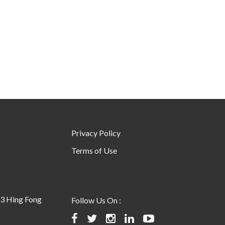
Privacy Policy
Terms of Use
23 Hing Fong
Follow Us On :