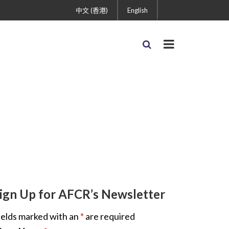
中文 (香港)
English
ign Up for AFCR’s Newsletter
ields marked with an
*
are required