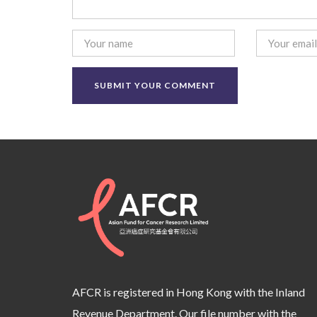
AFCR is registered in Hong Kong with the Inland
Revenue Department. Our file number with the