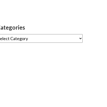
ategories