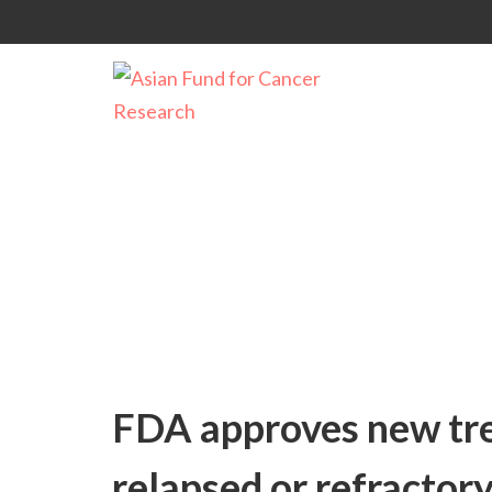
Uncategorized
FDA approves new tre
relapsed or refractor