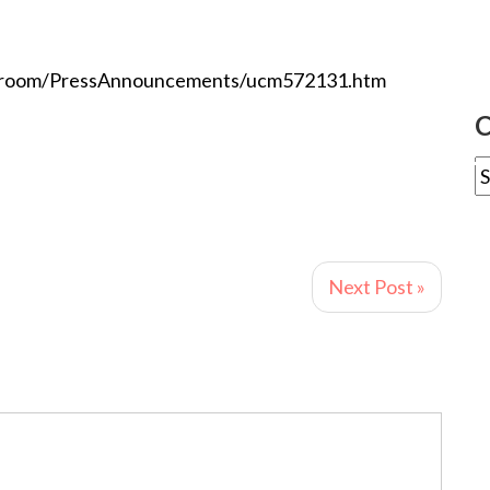
sroom/PressAnnouncements/ucm572131.htm
C
Next Post »