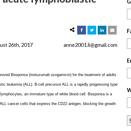
G
F
2017 anne2001.li@gmail.com
E
roved Besponsa (inotuzumab ozogamicin) for the treatment of adults
stic leukemia (ALL). B-cell precursor ALL is a rapidly progressing type
W
lymphocytes, an immature type of white blood cell. Besponsa is a
l ALL cancer cells that express the CD22 antigen, blocking the growth