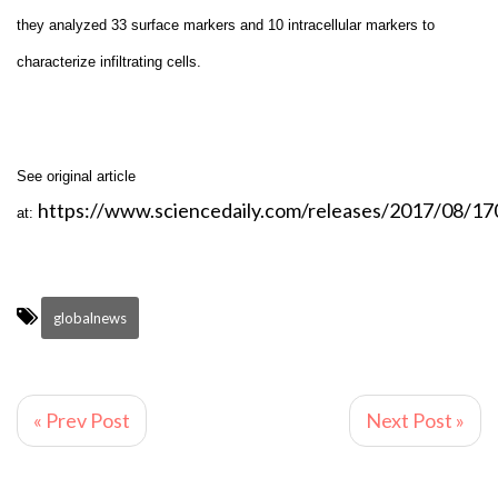
they analyzed 33 surface markers and 10 intracellular markers to
characterize infiltrating cells.
See original article
https://www.sciencedaily.com/releases/2017/08/1
at:
globalnews
« Prev Post
Next Post »