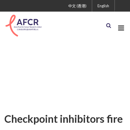
中文 (香港)
English
Uncategorized
Checkpoint inhibitors fire