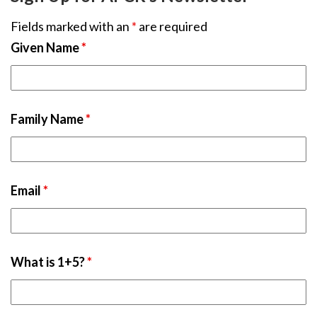
Fields marked with an
*
are required
Given Name
*
Family Name
*
Email
*
What is 1+5?
*