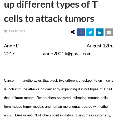
up different types of T
cells to attack tumors
12/08/2017
Anne Li August 12th,
2017 anne2001.li@gmail.com
Cancer immunotherapies that block two different checkpoints on T cells
launch immune attacks on cancer by expanding distinct types of T cell
that infiltrate tumors. Researchers analyzed infiltrating immune cells
from mouse tumor models and human melanomas treated with either
anti-CTLA-4 or anti PD-1 checkpoint inhibitors. Using mass cytometry,