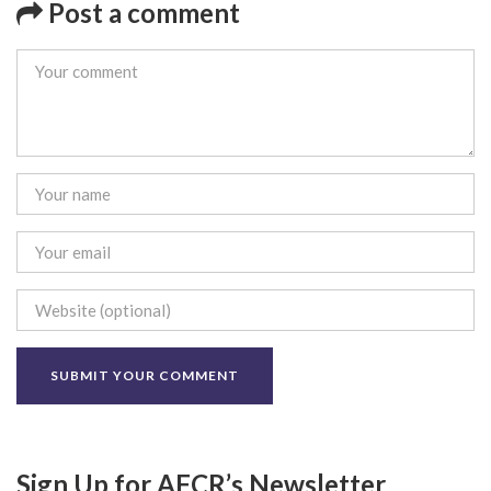
Post a comment
Sign Up for AFCR’s Newsletter