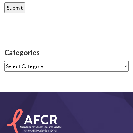
Categories