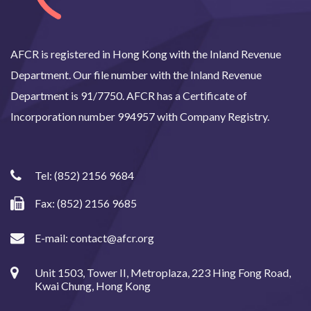
AFCR is registered in Hong Kong with the Inland Revenue
Department. Our file number with the Inland Revenue
Department is 91/7750. AFCR has a Certificate of
Incorporation number 994957 with Company Registry.
Tel:
(852) 2156 9684
Fax: (852) 2156 9685
E-mail:
contact@afcr.org
Unit 1503, Tower II, Metroplaza, 223 Hing Fong Road,
Kwai Chung, Hong Kong