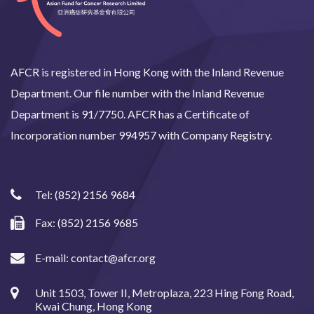
AFCR is registered in Hong Kong with the Inland Revenue
Department. Our file number with the Inland Revenue
Department is 91/7750. AFCR has a Certificate of
Incorporation number 994957 with Company Registry.
Tel:
(852) 2156 9684
Fax: (852) 2156 9685
E-mail:
contact@afcr.org
Unit 1503, Tower II, Metroplaza, 223 Hing Fong Road,
Kwai Chung, Hong Kong