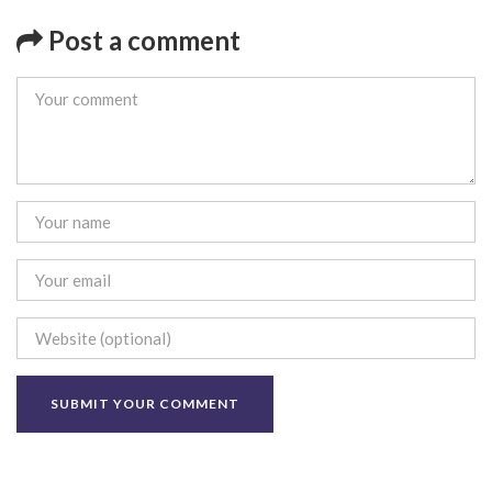
Post a comment