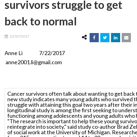
survivors struggle to get
back to normal
22/07/2017
Anne Li 7/22/2017
anne2001.li@gmail.com
Cancer survivors often talk about wanting to get back 
new study indicates many young adults who survived t
struggle with attaining this goal two years after their in
longitudinal study is among the first seeking to unders
functioning among adolescents and young adults who 
"The research is important to help these young survivo
reintegrate into society," said study co-author Brad Ze
of social work at the University of Michigan. Research