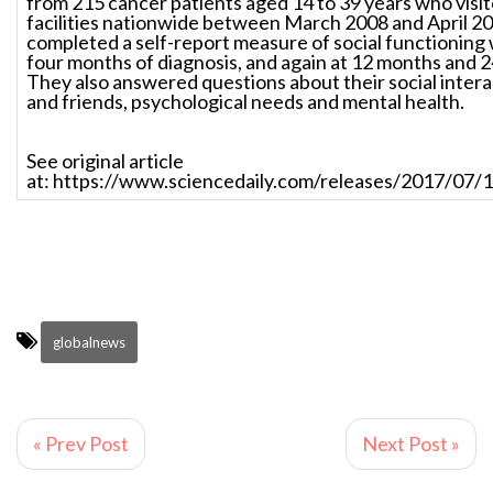
from 215 cancer patients aged 14 to 39 years who visit
facilities nationwide between March 2008 and April 20
completed a self-report measure of social functioning w
four months of diagnosis, and again at 12 months and 2
They also answered questions about their social intera
and friends, psychological needs and mental health.
See original article
at: https://www.sciencedaily.com/releases/2017/07
globalnews
« Prev Post
Next Post »