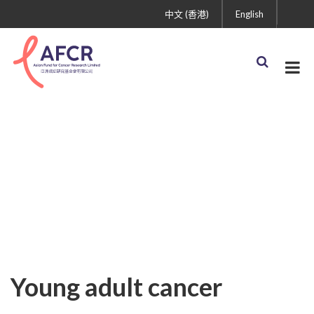
中文 (香港)
English
Uncategorized
Young adult cancer