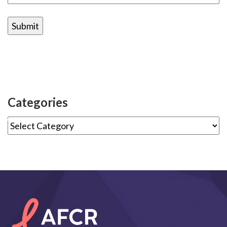
Categories