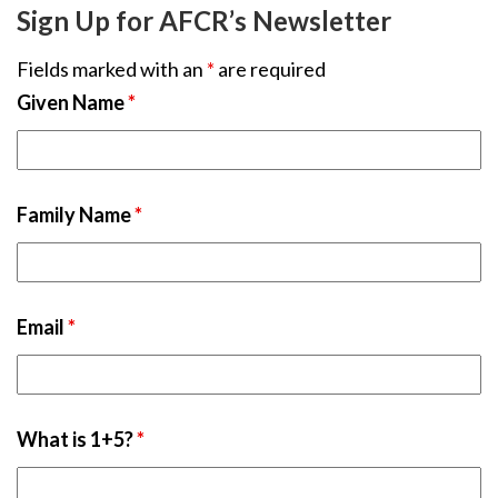
Sign Up for AFCR’s Newsletter
Fields marked with an
*
are required
Given Name
*
Family Name
*
Email
*
What is 1+5?
*