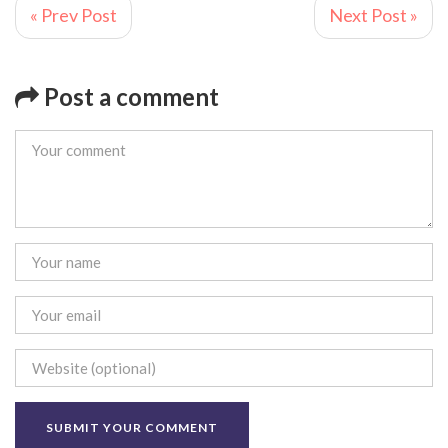
« Prev Post
Next Post »
Post a comment