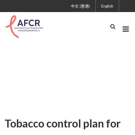
中文 (香港)
English
Uncategorized
Tobacco control plan for