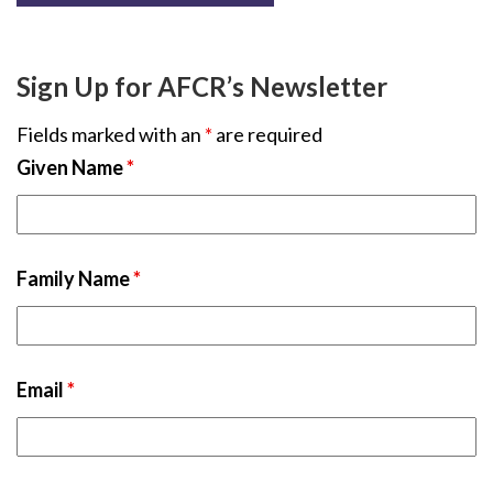
Sign Up for AFCR’s Newsletter
Fields marked with an
*
are required
Given Name
*
Family Name
*
Email
*