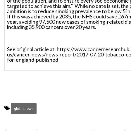
of the population, and to ensure every socioeconomic 
targeted to achieve this aim.” While no date is set, the 
ambition is to reduce smoking prevalence to below 5 in
If this was achieved by 2035, the NHS could save £67mi
year, avoiding 97,500 new cases of smoking-related di
including 35,900 cancers over 20 years.
See original article at: https://www.cancerresearchuk
us/cancer-news/news-report/2017-07-20-tobacco-con
for-england-published
globalnews