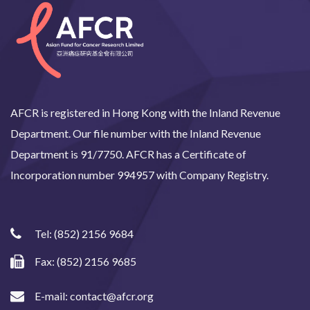
AFCR is registered in Hong Kong with the Inland Revenue
Department. Our file number with the Inland Revenue
Department is 91/7750. AFCR has a Certificate of
Incorporation number 994957 with Company Registry.
Tel:
(852) 2156 9684
Fax: (852) 2156 9685
E-mail:
contact@afcr.org