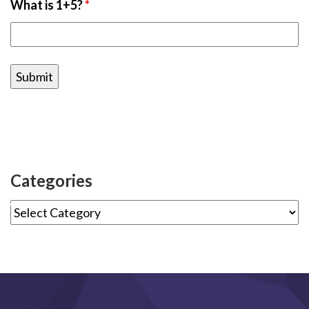
What is 1+5?
*
Categories