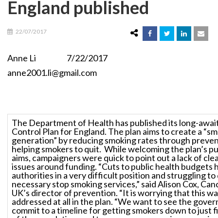
England published
22/07/2017
Anne Li 7/22/2017
anne2001.li@gmail.com
The Department of Health has published its long-awa
Control Plan for England. The plan aims to create a “s
generation” by reducing smoking rates through preven
helping smokers to quit. While welcoming the plan’s pu
aims, campaigners were quick to point out a lack of cle
issues around funding. “Cuts to public health budgets h
authorities in a very difficult position and struggling to
necessary stop smoking services,” said Alison Cox, Ca
UK’s director of prevention. “It is worrying that this w
addressed at all in the plan. “We want to see the gove
commit to a timeline for getting smokers down to just f