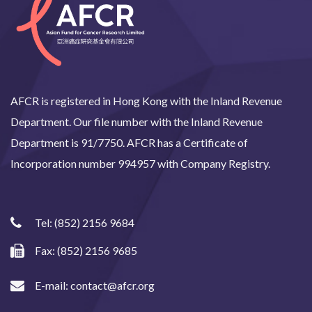
AFCR is registered in Hong Kong with the Inland Revenue
Department. Our file number with the Inland Revenue
Department is 91/7750. AFCR has a Certificate of
Incorporation number 994957 with Company Registry.
Tel:
(852) 2156 9684
Fax: (852) 2156 9685
E-mail:
contact@afcr.org