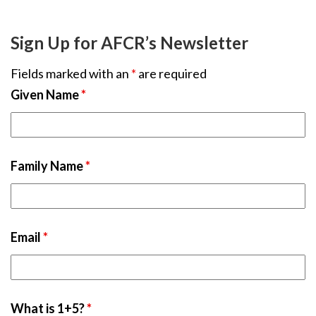
Sign Up for AFCR’s Newsletter
Fields marked with an
*
are required
Given Name
*
Family Name
*
Email
*
What is 1+5?
*