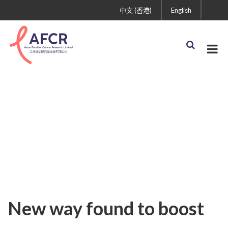
中文 (香港)
English
Uncategorized
New way found to boost