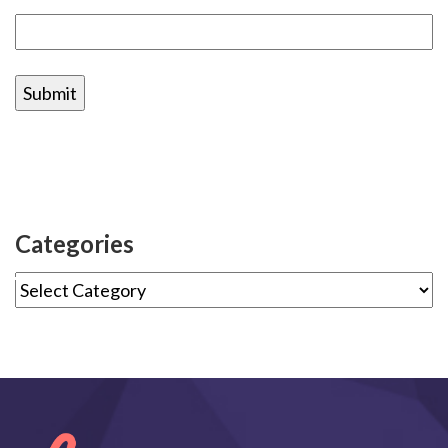
Categories