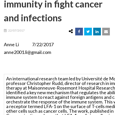
immunity in fight cancer
and infections
22/07/2017
Anne Li 7/22/2017
anne2001.li@gmail.com
An international research team led by Université de M
professor Christopher Rudd, director of research in i
therapy at Maisonneuve-Rosemont Hospital Research
identified a key new mechanism that regulates the abilit
immune system to react against foreign antigens and ca
orchestrate the response of the immune system. This 
a receptor termed LFA-1 on the surface of T-cells med
other cells such as cancer cells. The work, published i