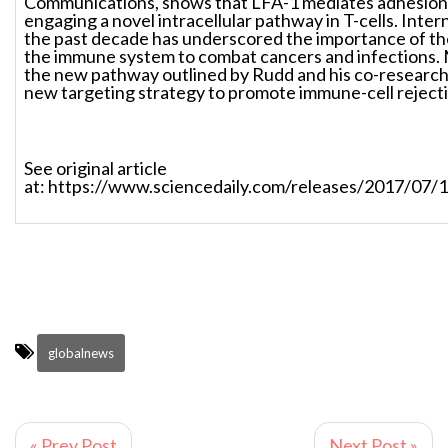
Communications, shows that LFA-1 mediates adhesion
engaging a novel intracellular pathway in T-cells. Inte
the past decade has underscored the importance of th
the immune system to combat cancers and infections. 
the new pathway outlined by Rudd and his co-research
new targeting strategy to promote immune-cell rejecti
See original article
at: https://www.sciencedaily.com/releases/2017/07
globalnews
« Prev Post
Next Post »