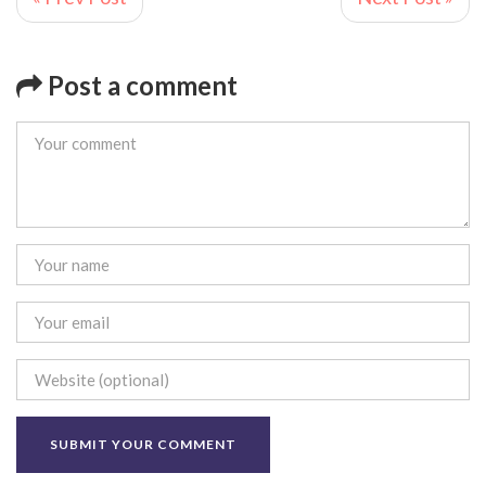
Post a comment