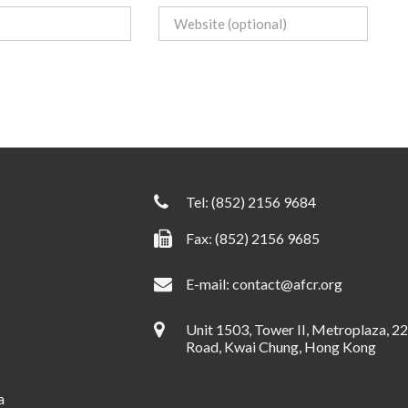
Tel:
(852) 2156 9684
Fax: (852) 2156 9685
E-mail:
contact@afcr.org
Unit 1503, Tower II, Metroplaza, 2
Road, Kwai Chung, Hong Kong
a