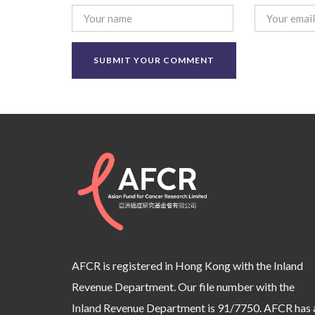
AFCR is registered in Hong Kong with the Inland
Revenue Department. Our file number with the
Inland Revenue Department is 91/7750. AFCR has 