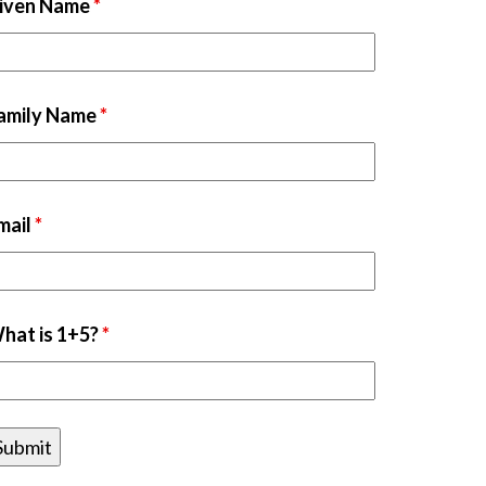
iven Name
*
amily Name
*
mail
*
hat is 1+5?
*