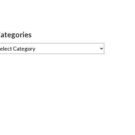
ategories