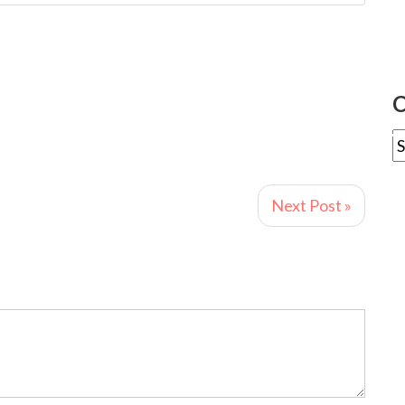
C
Next Post »