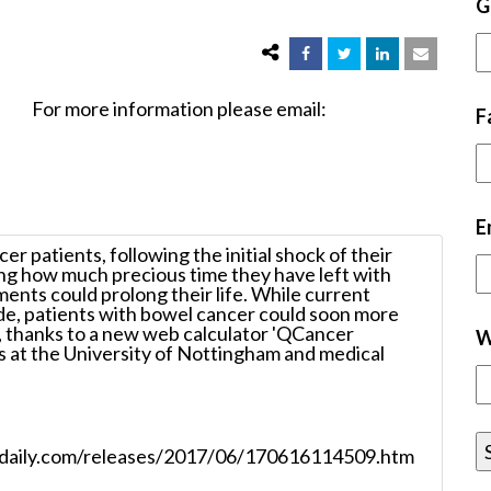
G
nformation please email:
F
E
r patients, following the initial shock of their
ing how much precious time they have left with
ments could prolong their life. While current
de, patients with bowel cancer could soon more
l, thanks to a new web calculator 'QCancer
W
s at the University of Nottingham and medical
ncedaily.com/releases/2017/06/170616114509.htm