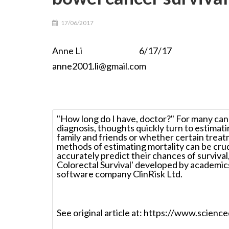
17/06/2017
Anne Li 6/17/17 For more i
anne2001.li@gmail.com
"How long do I have, doctor?" For many cance
diagnosis, thoughts quickly turn to estimat
family and friends or whether certain treat
methods of estimating mortality can be cru
accurately predict their chances of surviva
Colorectal Survival' developed by academic
software company ClinRisk Ltd.
See original article at: https://www.scie