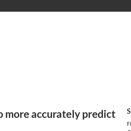
S
 more accurately predict
F