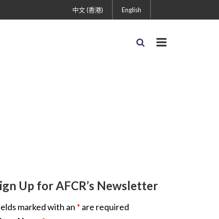
中文 (香港)
English
ign Up for AFCR’s Newsletter
ields marked with an
*
are required