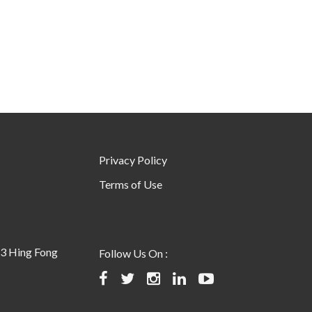
Privacy Policy
Terms of Use
23 Hing Fong
Follow Us On :