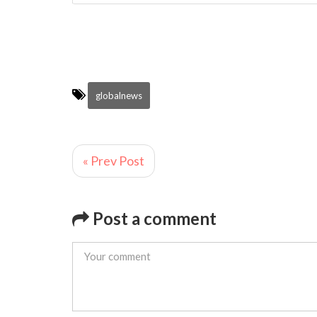
globalnews
« Prev Post
Post a comment