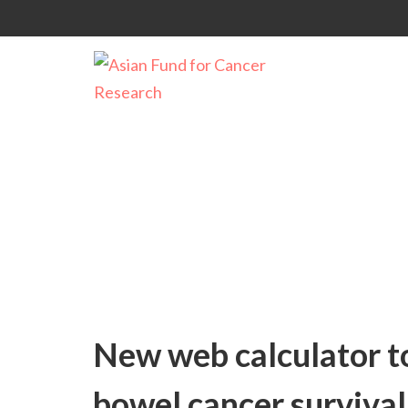
Uncategorized
New web calculator to
bowel cancer survival