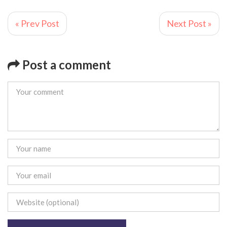
« Prev Post
Next Post »
Post a comment