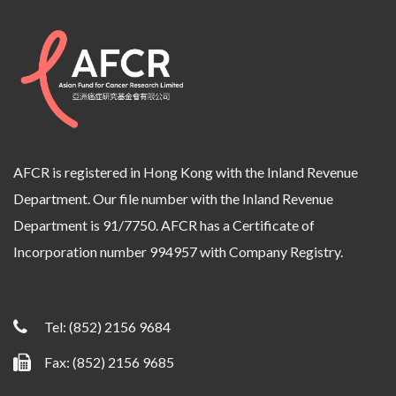
AFCR is registered in Hong Kong with the Inland Revenue
Department. Our file number with the Inland Revenue
Department is 91/7750. AFCR has a Certificate of
Incorporation number 994957 with Company Registry.
Tel:
(852) 2156 9684
Fax: (852) 2156 9685