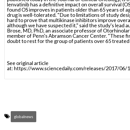
lenvatinib has a definitive impact on overall survival (
found OS improves in patients older than 65 years of a
drug is well-tolerated. "Due to limitations of study desi
hard to prove that multikinase inhibitors improve overal
although we have suspected it," said the study's lead 
Brose, MD, PhD, an associate professor of Otorhinola
member of Penn's Abramson Cancer Center. "These fin
doubt to rest for the group of patients over 65 treated 
See original article
at: https://www.sciencedaily.com/releases/2017/06
globalnews