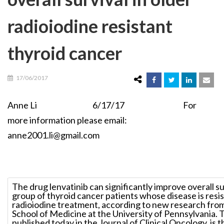
radioiodine resistant
thyroid cancer
17/06/2017
Anne Li 6/17/17 For
more information please email:
anne2001.li@gmail.com
The drug lenvatinib can significantly improve overall sur
group of thyroid cancer patients whose disease is resi
radioiodine treatment, according to new research fro
School of Medicine at the University of Pennsylvania. 
published today in the Journal of Clinical Oncology, is t