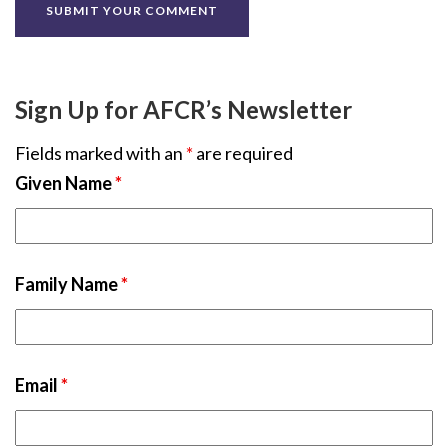
Sign Up for AFCR’s Newsletter
Fields marked with an
*
are required
Given Name
*
Family Name
*
Email
*