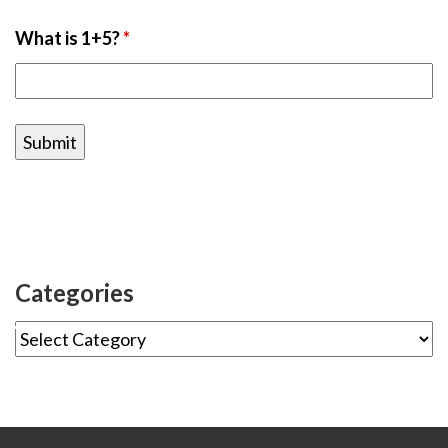
What is 1+5?
*
Categories