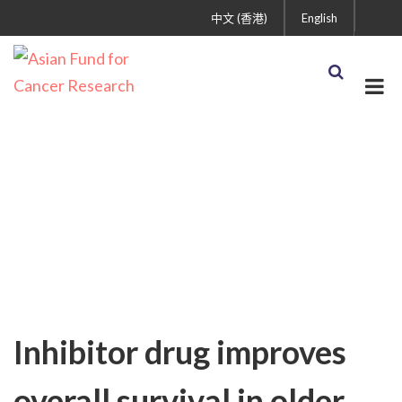
中文 (香港)
English
Uncategorized
Inhibitor drug improves
overall survival in older