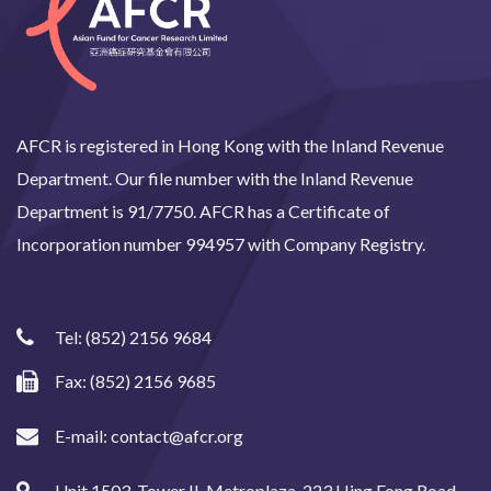
AFCR is registered in Hong Kong with the Inland Revenue
Department. Our file number with the Inland Revenue
Department is 91/7750. AFCR has a Certificate of
Incorporation number 994957 with Company Registry.
Tel:
(852) 2156 9684
Fax: (852) 2156 9685
E-mail:
contact@afcr.org
Unit 1503, Tower II, Metroplaza, 223 Hing Fong Road,