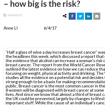
– how big is the risk?
04/06/2017
Anne LI 6/4/17
‘Half a glass of wine a day increases breast cancer‘ was
the headlines this week, which discussed a report that
the evidence that alcohol can increase a woman’s risk 
breast cancer. The report from the World Cancer Res
outlined the latest evidence on how we can reduce that
focusing on weight, physical activity and drinking. T
studies all the evidence on a potential risk and decides
strong enough to be a basis for making recommendatio
public. Breast cancer is the most common cancer in the
8 women will be diagnosed with breast cancer at some p
lives. And since we know that almost a third of breast c
the UK could be prevented, largely by changes to lifestyl
important stuff. While the cause of an individual’s can