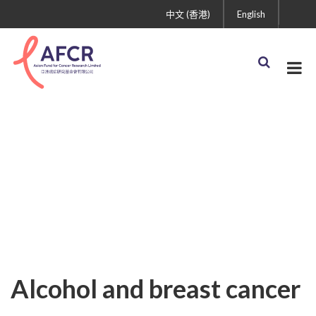
中文 (香港)
English
Uncategorized
Alcohol and breast cancer