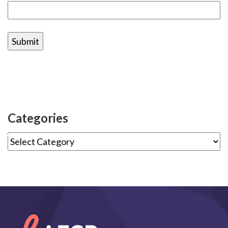
Categories