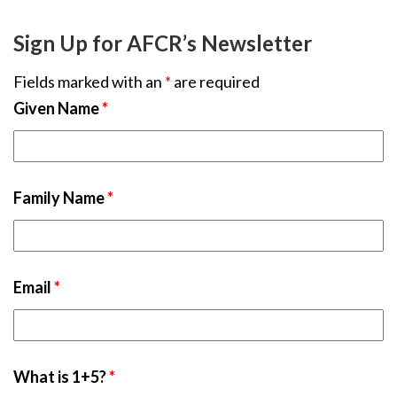
Sign Up for AFCR’s Newsletter
Fields marked with an
*
are required
Given Name
*
Family Name
*
Email
*
What is 1+5?
*