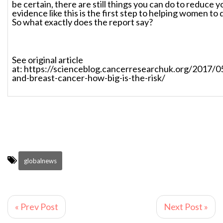
be certain, there are still things you can do to reduce y
evidence like this is the first step to helping women to d
So what exactly does the report say?
See original article
at: https://scienceblog.cancerresearchuk.org/2017/0
and-breast-cancer-how-big-is-the-risk/
globalnews
« Prev Post
Next Post »