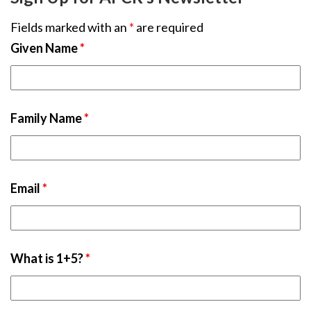
Fields marked with an
*
are required
Given Name
*
Family Name
*
Email
*
What is 1+5?
*