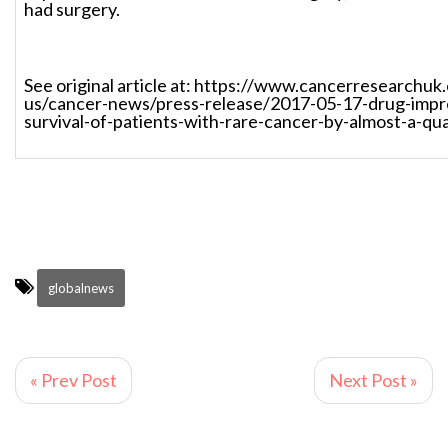
had surgery.
See original article at: https://www.cancerresearchuk
us/cancer-news/press-release/2017-05-17-drug-impr
survival-of-patients-with-rare-cancer-by-almost-a-qu
globalnews
« Prev Post
Next Post »