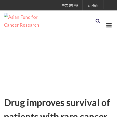
中文 (香港)
English
Uncategorized
Drug improves survival of
patients with rare cancer