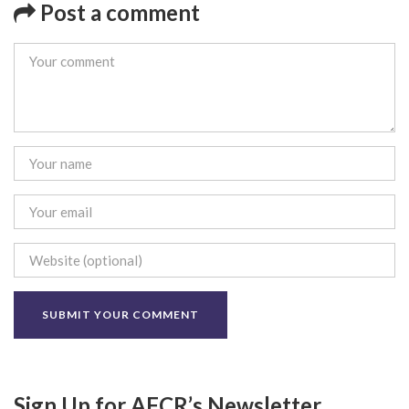
Post a comment
Sign Up for AFCR’s Newsletter