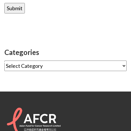
Categories