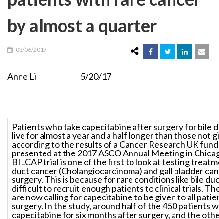
by almost a quarter
03/06/2017
Anne Li 5/20/17
Patients who take capecitabine after surgery for bile 
live for almost a year and a half longer than those not g
according to the results of a Cancer Research UK funde
presented at the 2017 ASCO Annual Meeting in Chica
BILCAP trial is one of the first to look at testing treatm
duct cancer (Cholangiocarcinoma) and gall bladder can
surgery. This is because for rare conditions like bile duc
difficult to recruit enough patients to clinical trials. T
are now calling for capecitabine to be given to all patie
surgery. In the study, around half of the 450 patients 
capecitabine for six months after surgery, and the othe