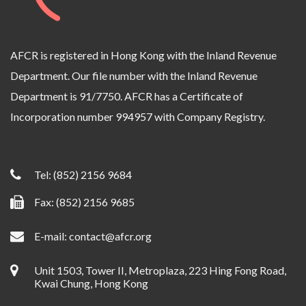
AFCR is registered in Hong Kong with the Inland Revenue
Department. Our file number with the Inland Revenue
Department is 91/7750. AFCR has a Certificate of
Incorporation number 994957 with Company Registry.
Tel:
(852) 2156 9684
Fax: (852) 2156 9685
E-mail:
contact@afcr.org
Unit 1503, Tower II, Metroplaza, 223 Hing Fong Road,
Kwai Chung, Hong Kong