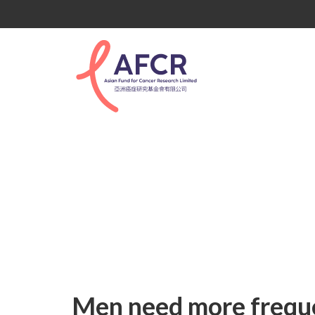
Uncategorized
Men need more freque