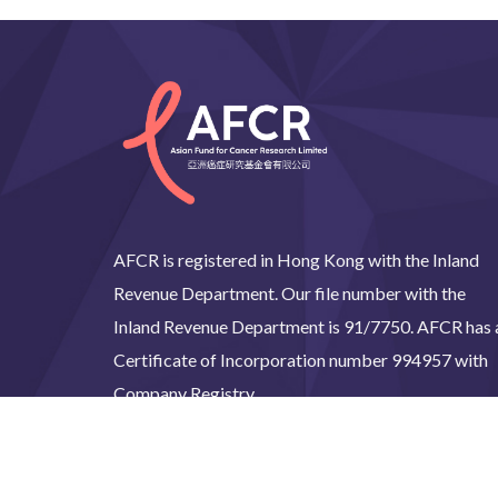
AFCR is registered in Hong Kong with the Inland
Revenue Department. Our file number with the
Inland Revenue Department is 91/7750. AFCR has 
Certificate of Incorporation number 994957 with
Company Registry.