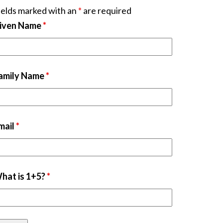
ields marked with an
*
are required
iven Name
*
amily Name
*
mail
*
hat is 1+5?
*