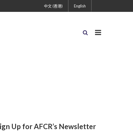
中文 (香港)
English
ign Up for AFCR’s Newsletter