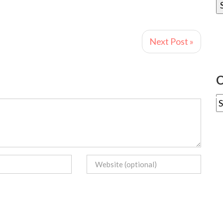
Next Post »
C