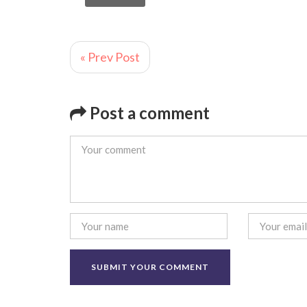
« Prev Post
Post a comment