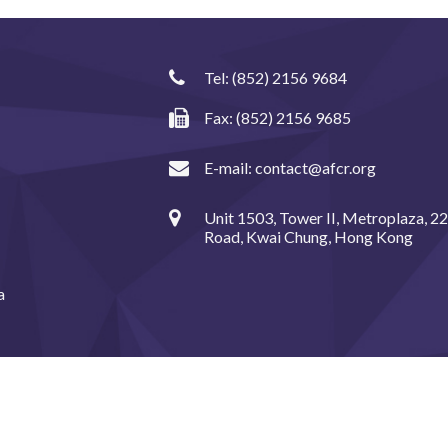
Tel:
(852) 2156 9684
Fax: (852) 2156 9685
E-mail:
contact@afcr.org
Unit 1503, Tower II, Metroplaza, 2
Road, Kwai Chung, Hong Kong
a