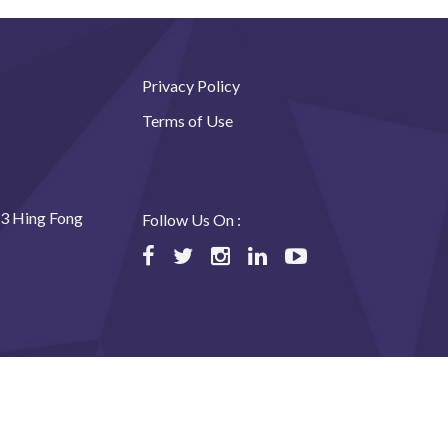
Privacy Policy
Terms of Use
23 Hing Fong
Follow Us On :