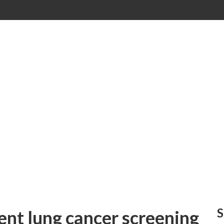
S
nt lung cancer screening