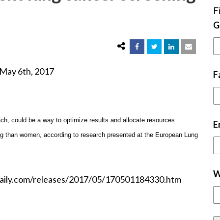
F
G
, 2017
F
ch, could be a way to optimize results and allocate resources
E
ng than women, according to research presented at the European Lung
W
cedaily.com/releases/2017/05/170501184330.htm