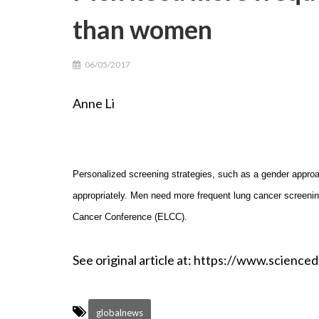
than women
06/05/2017
Anne Li May 6th
Personalized screening strategies, such as a gender approa
appropriately. Men need more frequent lung cancer screeni
Cancer Conference (ELCC).
See original article at: https://www.scien
globalnews