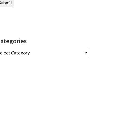
ategories