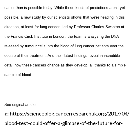
earlier than is possible today. While these kinds of predictions aren’t yet
possible, a new study by our scientists shows that we’re heading in this
direction, at least for lung cancer. Led by Professor Charles Swanton at
the Francis Crick Institute in London, the team is analysing the DNA
released by tumour cells into the blood of lung cancer patients over the
course of their treatment. And their latest findings reveal in incredible
detail how these cancers change as they develop, all thanks to a simple
sample of blood.
See original article
https://scienceblog.cancerresearchuk.org/2017/04/
at:
blood-test-could-offer-a-glimpse-of-the-future-for-