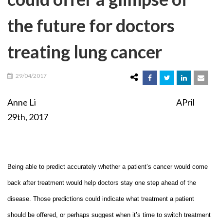
the future for doctors
treating lung cancer
29/04/2017
Anne Li APril
29th, 2017
Being able to predict accurately whether a patient’s cancer would come
back after treatment would help doctors stay one step ahead of the
disease. Those predictions could indicate what treatment a patient
should be offered, or perhaps suggest when it’s time to switch treatment