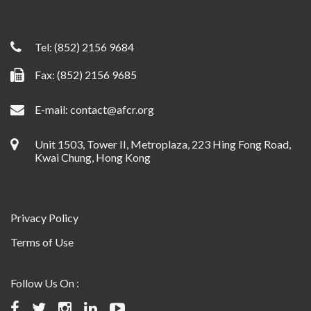
Tel:
(852) 2156 9684
Fax: (852) 2156 9685
E-mail:
contact@afcr.org
Unit 1503, Tower II, Metroplaza, 223 Hing Fong Road,
Kwai Chung, Hong Kong
Privacy Policy
Terms of Use
Follow Us On :