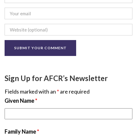
Sign Up for AFCR’s Newsletter
Fields marked with an
*
are required
Given Name
*
Family Name
*