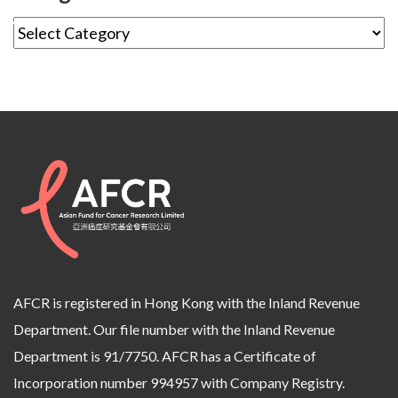
AFCR is registered in Hong Kong with the Inland Revenue
Department. Our file number with the Inland Revenue
Department is 91/7750. AFCR has a Certificate of
Incorporation number 994957 with Company Registry.