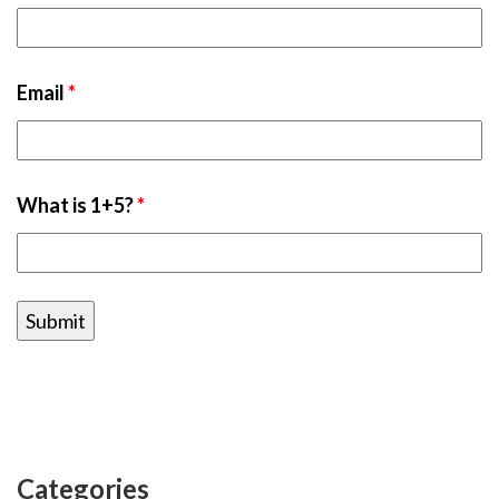
Email
*
What is 1+5?
*
Categories