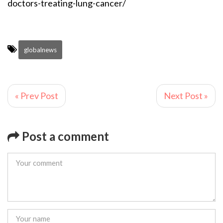
doctors-treating-lung-cancer/
globalnews
« Prev Post
Next Post »
Post a comment