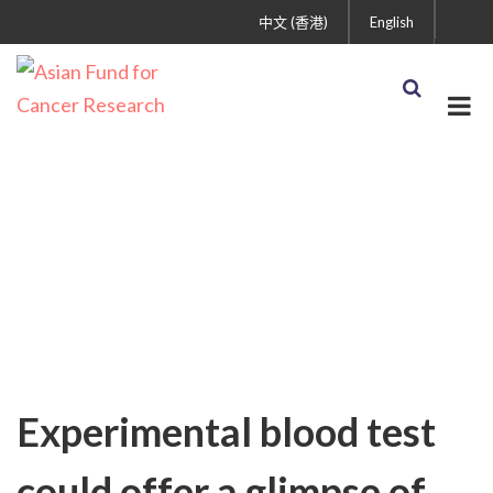
中文 (香港)
English
Uncategorized
Experimental blood test
could offer a glimpse of