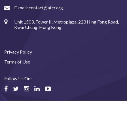
E-mail:
contact@afcr.org
Unit 1503, Tower II, Metroplaza, 223 Hing Fong Road,
Kwai Chung, Hong Kong
Privacy Policy
Terms of Use
Follow Us On :
©2024 Asian Fund for Cancer Research, All rights reserved.
Website designed and maintained by USABAL Solutions