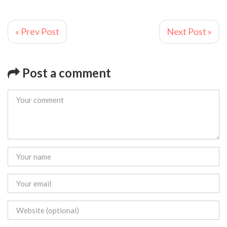
« Prev Post
Next Post »
Post a comment