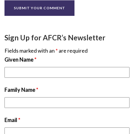
Sign Up for AFCR’s Newsletter
Fields marked with an
*
are required
Given Name
*
Family Name
*
Email
*