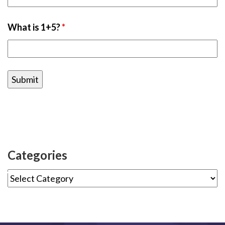
What is 1+5?
*
Categories