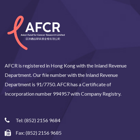
AFCR is registered in Hong Kong with the Inland Revenue
Department. Our file number with the Inland Revenue
Department is 91/7750. AFCR has a Certificate of
Incorporation number 994957 with Company Registry.
Tel:
(852) 2156 9684
Fax: (852) 2156 9685