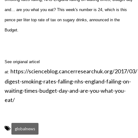
and… are you what you eat? This week's number is 24, which is this
pence per liter top rate of tax on sugary drinks, announced in the
Budget.
See origianal articel
https://scienceblog.cancerresearchuk.org/2017/03
at:
digest-smoking-rates-falling-nhs-england-failing-on-
waiting-times-budget-day-and-are-you-what-you-
eat/
globalnews