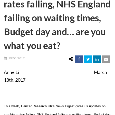
rates falling, NHS England
failing on waiting times,
Budget day and… are you
what you eat?
19/03/2017
Anne Li March
18th, 2017
This week, Cancer Research UK's News Digest gives us updates on
smoking rates falling, NHS England failing on waiting times, Budget day