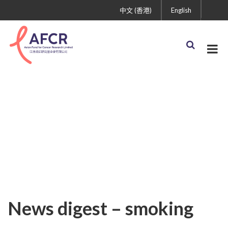
中文 (香港)
English
Uncategorized
News digest – smoking