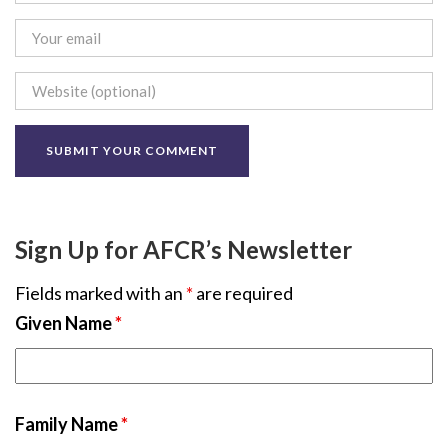
Sign Up for AFCR’s Newsletter
Fields marked with an
*
are required
Given Name
*
Family Name
*