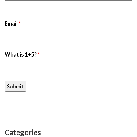
Email
*
What is 1+5?
*
Categories