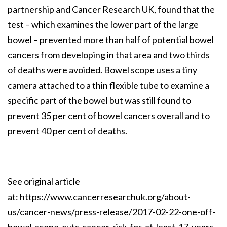
partnership and Cancer Research UK, found that the
test – which examines the lower part of the large
bowel – prevented more than half of potential bowel
cancers from developing in that area and two thirds
of deaths were avoided. Bowel scope uses a tiny
camera attached to a thin flexible tube to examine a
specific part of the bowel but was still found to
prevent 35 per cent of bowel cancers overall and to
prevent 40 per cent of deaths.
See original article
at:
https://www.cancerresearchuk.org/about-
us/cancer-news/press-release/2017-02-22-one-off-