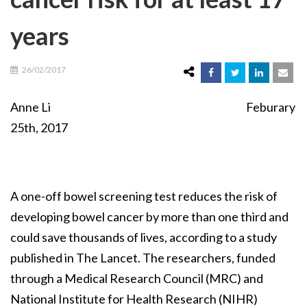
years
26/02/2017
Anne Li Feburary
25th, 2017
A one-off bowel screening test reduces the risk of
developing bowel cancer by more than one third and
could save thousands of lives, according to a study
published in The Lancet. The researchers, funded
through a Medical Research Council (MRC) and
National Institute for Health Research (NIHR)