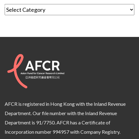
AFCR is registered in Hong Kong with the Inland Revenue
Department. Our file number with the Inland Revenue
Department is 91/7750. AFCR has a Certificate of
Incorporation number 994957 with Company Registry.