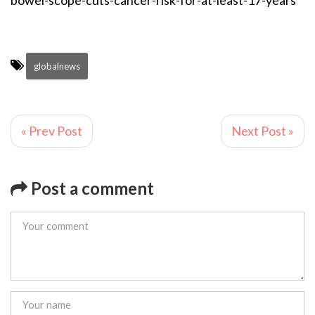
bowel-scope-cuts-cancer-risk-for-at-least-17-years
globalnews
« Prev Post
Next Post »
Post a comment