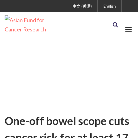
中文 (香港)
English
Uncategorized
One-off bowel scope cuts
cancer risk for at least 17