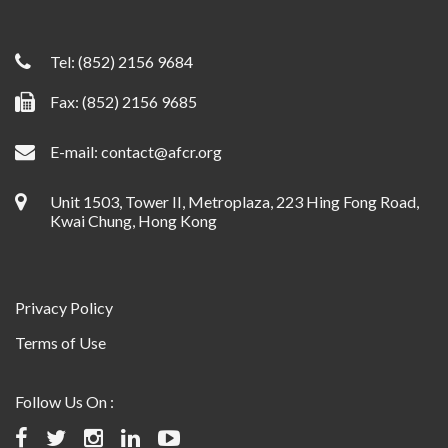
Tel:
(852) 2156 9684
Fax: (852) 2156 9685
E-mail:
contact@afcr.org
Unit 1503, Tower II, Metroplaza, 223 Hing Fong Road,
Kwai Chung, Hong Kong
Privacy Policy
Terms of Use
Follow Us On :