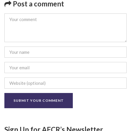
Post a comment
Sign Up for AFCR’s Newsletter