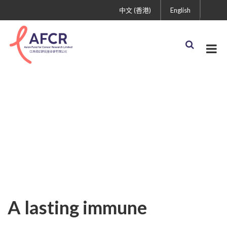
中文 (香港)
English
Uncategorized
A lasting immune