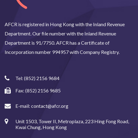
AFCR is registered in Hong Kong with the Inland Revenue
Department. Our file number with the Inland Revenue
Department is 91/7750. AFCR has a Certificate of
Incorporation number 994957 with Company Registry.
Tel:
(852) 2156 9684
Fax: (852) 2156 9685
E-mail:
contact@afcr.org
Unit 1503, Tower II, Metroplaza, 223 Hing Fong Road,
Kwai Chung, Hong Kong