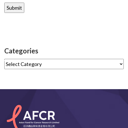
Categories