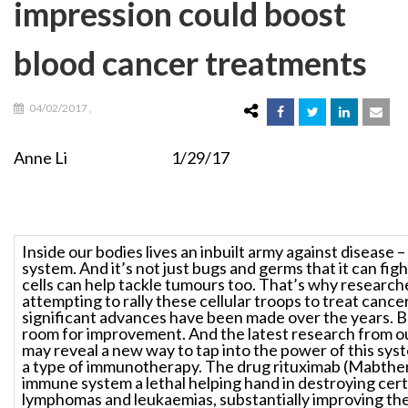
impression could boost
blood cancer treatments
04/02/2017
,
Anne Li 1/29/17
Inside our bodies lives an inbuilt army against disease
system. And it’s not just bugs and germs that it can fig
cells can help tackle tumours too. That’s why research
attempting to rally these cellular troops to treat cance
significant advances have been made over the years. B
room for improvement. And the latest research from ou
may reveal a new way to tap into the power of this sys
a type of immunotherapy. The drug rituximab (Mabther
immune system a lethal helping hand in destroying cert
lymphomas and leukaemias, substantially improving the