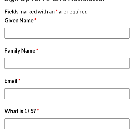
Fields marked with an
*
are required
Given Name
*
Family Name
*
Email
*
What is 1+5?
*