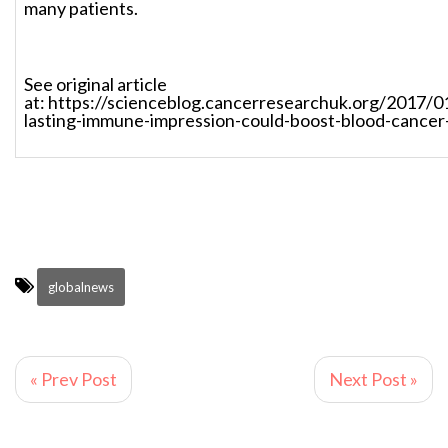
many patients.
See original article
at: https://scienceblog.cancerresearchuk.org/2017/0
lasting-immune-impression-could-boost-blood-cancer
globalnews
« Prev Post
Next Post »