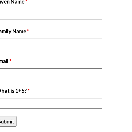
iven Name
*
amily Name
*
mail
*
hat is 1+5?
*