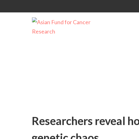
Uncategorized
Researchers reveal ho
genetic chaos