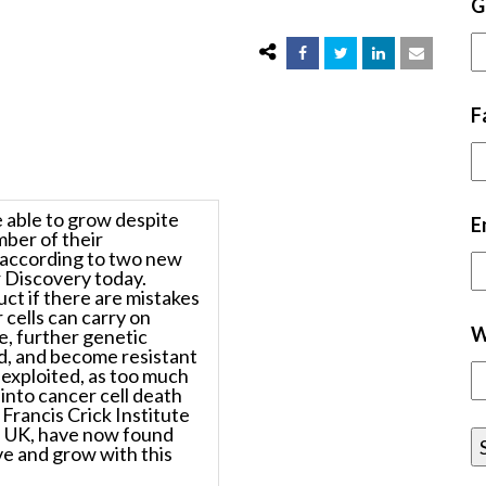
G
F
 able to grow despite
E
mber of their
 according to two new
 Discovery
today.
ct if there are mistakes
 cells can carry on
W
e, further genetic
d, and become resistant
 exploited, as too much
into cancer cell death
Francis Crick Institute
h UK, have now found
ve and grow with this