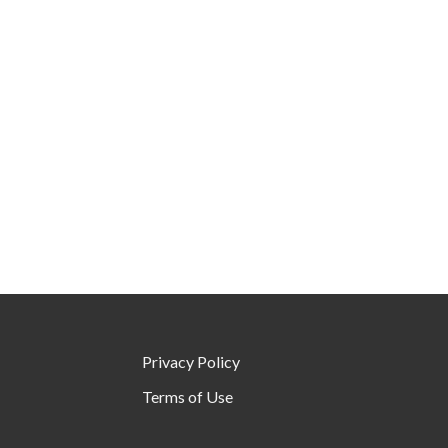
Privacy Policy
Terms of Use