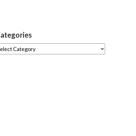
ategories