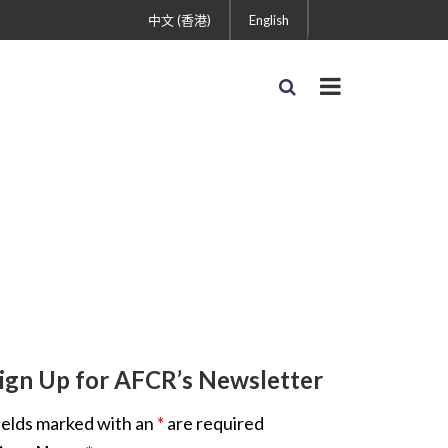
中文 (香港)
English
ign Up for AFCR’s Newsletter
ields marked with an
*
are required