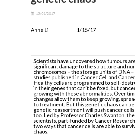
15/01/2017
Anne Li 1/15/17
Scientists have uncovered how tumours are
significant damage to the structure and nu
chromosomes – the storage units of DNA –
studies published in
Cancer Cell a
nd
Cancer
Healthy cells are programmed to self-destru
in their genes that can’t be fixed, but cancer
growing with these abnormalities. Over tim
changes allow them to keep growing, sprea
to treatment. But this genetic chaos can be
genetic reassortment will push cancer cells 
too. Led by Professor Charles Swanton, the 
scientists, part-funded by Cancer Researc
two ways that cancer cells are able to survi
chaos.