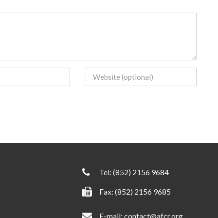
Tel:
(852) 2156 9684
Fax: (852) 2156 9685
E-mail:
contact@afcr.org