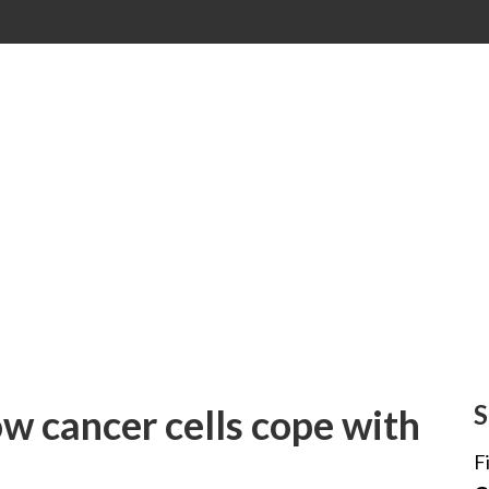
S
w cancer cells cope with
F