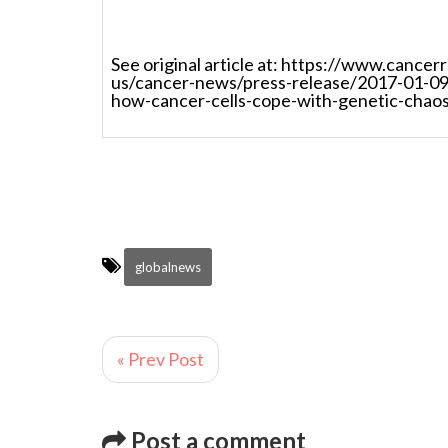
See original article at: https://www.cance
us/cancer-news/press-release/2017-01-09
how-cancer-cells-cope-with-genetic-chao
globalnews
« Prev Post
Post a comment