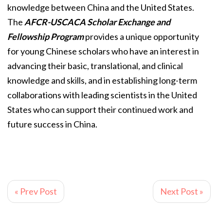
knowledge between China and the United States.
The
AFCR-USCACA Scholar Exchange and
Fellowship Program
provides a unique opportunity
for young Chinese scholars who have an interest in
advancing their basic, translational, and clinical
knowledge and skills, and in establishing long-term
collaborations with leading scientists in the United
States who can support their continued work and
future success in China.
« Prev Post
Next Post »