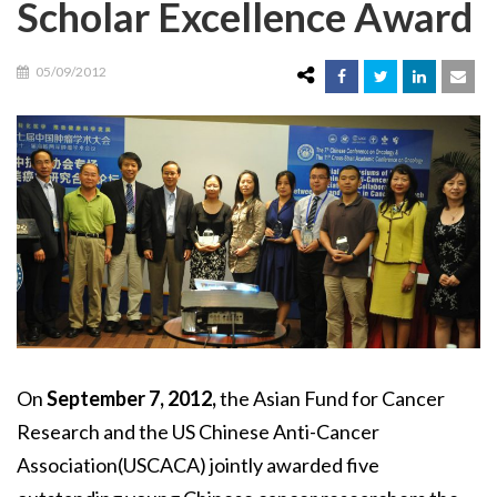
Scholar Excellence Award
05/09/2012
On
September 7, 2012,
the Asian Fund for Cancer
Research and the US Chinese Anti-Cancer
Association(USCACA) jointly awarded five