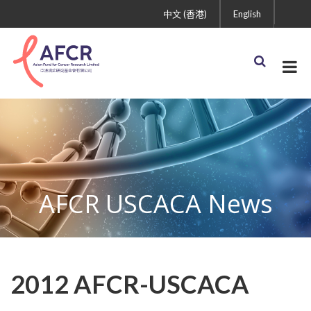
中文 (香港)
English
AFCR USCACA News
2012 AFCR-USCACA