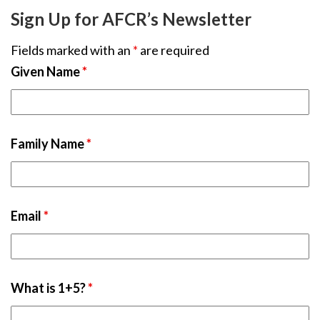
Sign Up for AFCR’s Newsletter
Fields marked with an
*
are required
Given Name
*
Family Name
*
Email
*
What is 1+5?
*