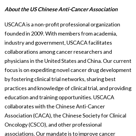
About the US Chinese Anti-Cancer Association
USCACA is a non-profit professional organization
founded in 2009. With members from academia,
industry and government, USCACA facilitates
collaborations among cancer researchers and
physicians in the United States and China. Our current
focus is on expediting novel cancer drug development
by fostering clinical trial networks, sharing best
practices and knowledge of clinical trial, and providing
education and training opportunities. USCACA
collaborates with the Chinese Anti-Cancer
Association (CACA), the Chinese Society for Clinical
Oncology (CSCO), and other professional
associations. Our mandate is to improve cancer