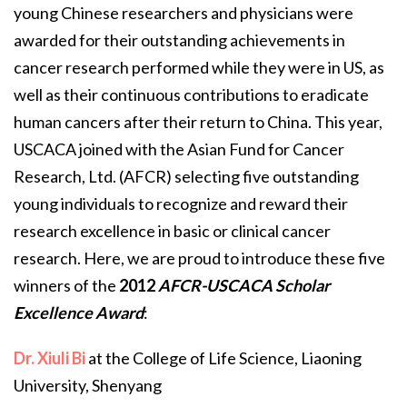
young Chinese researchers and physicians were
awarded for their outstanding achievements in
cancer research performed while they were in US, as
well as their continuous contributions to eradicate
human cancers after their return to China. This year,
USCACA joined with the Asian Fund for Cancer
Research, Ltd. (AFCR) selecting five outstanding
young individuals to recognize and reward their
research excellence in basic or clinical cancer
research. Here, we are proud to introduce these five
winners of the
2012
AFCR-USCACA Scholar
Excellence Award
:
Dr. Xiuli Bi
at the College of Life Science, Liaoning
University, Shenyang