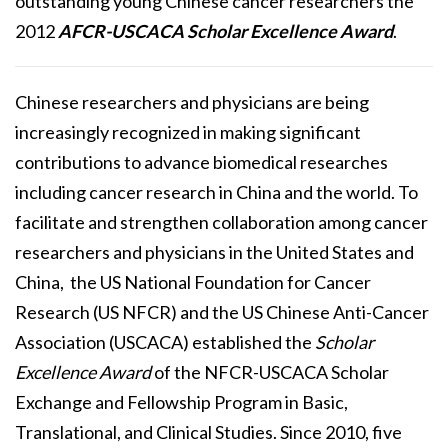
outstanding young Chinese cancer researchers the
2012
AFCR-USCACA Scholar Excellence Award
.
Chinese researchers and physicians are being
increasingly recognized in making significant
contributions to advance biomedical researches
including cancer research in China and the world. To
facilitate and strengthen collaboration among cancer
researchers and physicians in the United States and
China, the US National Foundation for Cancer
Research (US NFCR) and the US Chinese Anti-Cancer
Association (USCACA) established the
Scholar
Excellence Award
of the NFCR-USCACA Scholar
Exchange and Fellowship Program in Basic,
Translational, and Clinical Studies. Since 2010, five