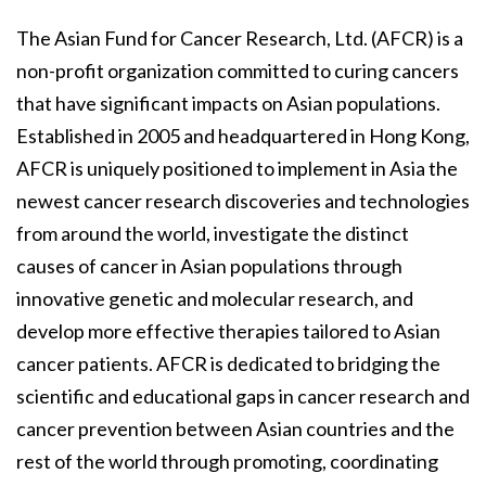
The Asian Fund for Cancer Research, Ltd. (AFCR) is a
non-profit organization committed to curing cancers
that have significant impacts on Asian populations.
Established in 2005 and headquartered in Hong Kong,
AFCR is uniquely positioned to implement in Asia the
newest cancer research discoveries and technologies
from around the world, investigate the distinct
causes of cancer in Asian populations through
innovative genetic and molecular research, and
develop more effective therapies tailored to Asian
cancer patients. AFCR is dedicated to bridging the
scientific and educational gaps in cancer research and
cancer prevention between Asian countries and the
rest of the world through promoting, coordinating