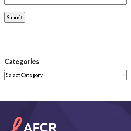
Categories