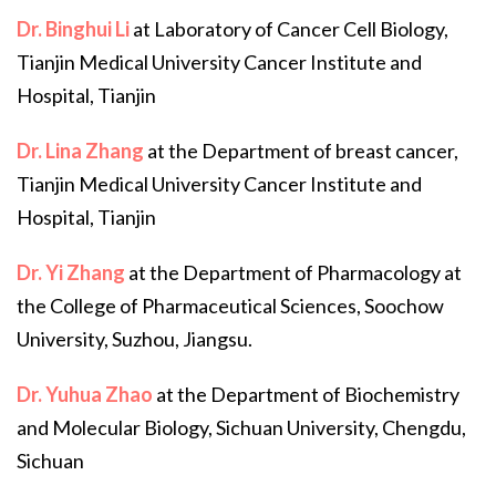
Dr. Binghui Li
at Laboratory of Cancer Cell Biology,
Tianjin Medical University Cancer Institute and
Hospital, Tianjin
Dr. Lina Zhang
at the Department of breast cancer,
Tianjin Medical University Cancer Institute and
Hospital, Tianjin
Dr. Yi Zhang
at the Department of Pharmacology at
the College of Pharmaceutical Sciences, Soochow
University, Suzhou, Jiangsu.
Dr. Yuhua Zhao
at the Department of Biochemistry
and Molecular Biology, Sichuan University, Chengdu,
Sichuan