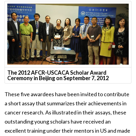
The 2012 AFCR-USCACA Scholar Award
Ceremony in Beijing on September 7, 2012
These five awardees have been invited to contribute
a short assay that summarizes their achievements in
cancer research. As illustrated in their assays, these
outstanding young scholars have received an
excellent training under their mentors in US and made