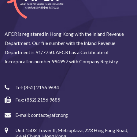
AFCR is registered in Hong Kong with the Inland Revenue
Department. Our file number with the Inland Revenue
Department is 91/7750. AFCR has a Certificate of
Incorporation number 994957 with Company Registry.
Tel:
(852) 2156 9684
Fax: (852) 2156 9685
E-mail:
contact@afcr.org
Unit 1503, Tower II, Metroplaza, 223 Hing Fong Road,
Kwai Chung, Hong Kong