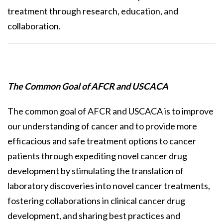
treatment through research, education, and
collaboration.
The Common Goal of AFCR and USCACA
The common goal of AFCR and USCACA is to improve
our understanding of cancer and to provide more
efficacious and safe treatment options to cancer
patients through expediting novel cancer drug
development by stimulating the translation of
laboratory discoveries into novel cancer treatments,
fostering collaborations in clinical cancer drug
development, and sharing best practices and