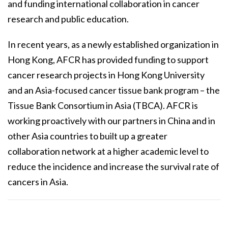
and funding international collaboration in cancer
research and public education.
In recent years, as a newly established organization in
Hong Kong, AFCR has provided funding to support
cancer research projects in Hong Kong University
and an Asia-focused cancer tissue bank program – the
Tissue Bank Consortium in Asia (TBCA). AFCR is
working proactively with our partners in China and in
other Asia countries to built up a greater
collaboration network at a higher academic level to
reduce the incidence and increase the survival rate of
cancers in Asia.