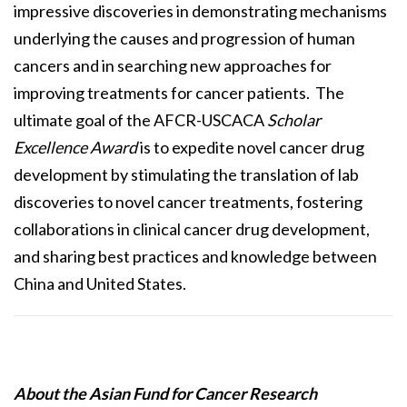
impressive discoveries in demonstrating mechanisms
underlying the causes and progression of human
cancers and in searching new approaches for
improving treatments for cancer patients. The
ultimate goal of the AFCR-USCACA
Scholar
Excellence Award
is to expedite novel cancer drug
development by stimulating the translation of lab
discoveries to novel cancer treatments, fostering
collaborations in clinical cancer drug development,
and sharing best practices and knowledge between
China and United States.
About the Asian Fund for Cancer Research