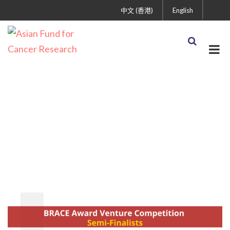
中文 (香港)
English