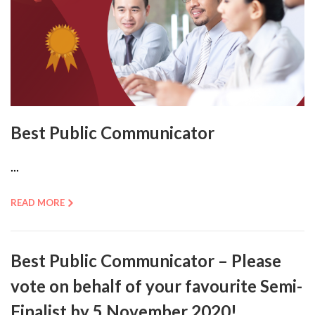
Best Public Communicator
...
READ MORE
Best Public Communicator – Please
vote on behalf of your favourite Semi-
Finalist by 5 November 2020!