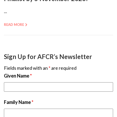
...
READ MORE
Sign Up for AFCR’s Newsletter
Fields marked with an
*
are required
Given Name
*
Family Name
*