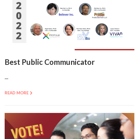
Best Public Communicator
...
READ MORE