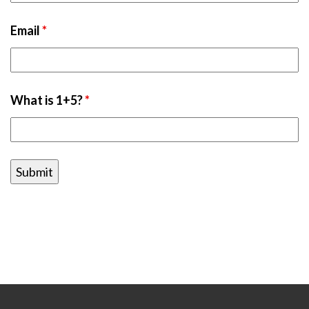
Email
*
What is 1+5?
*