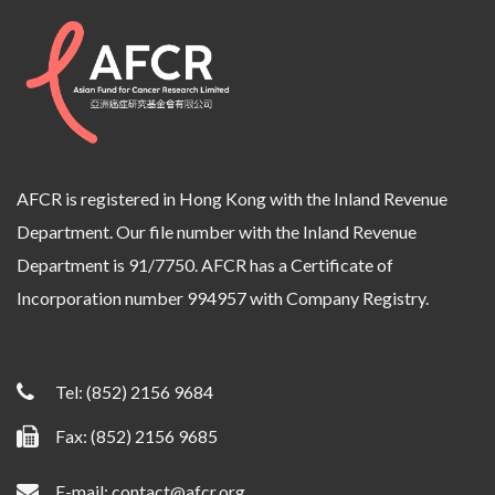
AFCR is registered in Hong Kong with the Inland Revenue
Department. Our file number with the Inland Revenue
Department is 91/7750. AFCR has a Certificate of
Incorporation number 994957 with Company Registry.
Tel:
(852) 2156 9684
Fax: (852) 2156 9685
E-mail:
contact@afcr.org