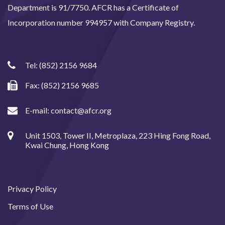
Department is 91/7750. AFCR has a Certificate of
Incorporation number 994957 with Company Registry.
Tel:
(852) 2156 9684
Fax: (852) 2156 9685
E-mail:
contact@afcr.org
Unit 1503, Tower II, Metroplaza, 223 Hing Fong Road,
Kwai Chung, Hong Kong
Privacy Policy
Terms of Use