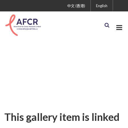
中文 (香港)
English
This gallery item is
linked to a Vimeo video
This gallery item is linked