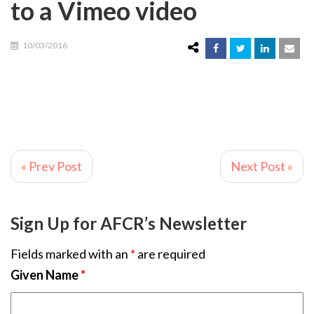
to a Vimeo video
10/03/2016
« Prev Post
Next Post »
Sign Up for AFCR’s Newsletter
Fields marked with an
*
are required
Given Name
*