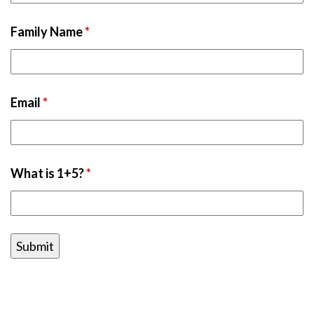
Family Name
*
Email
*
What is 1+5?
*