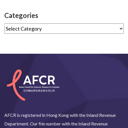
Categories
AFCR is registered in Hong Kong with the Inland Revenue
Department. Our file number with the Inland Revenue