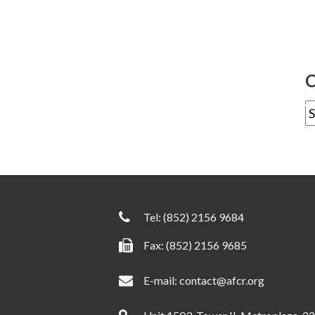
C
Tel:
(852) 2156 9684
Fax: (852) 2156 9685
E-mail:
contact@afcr.org