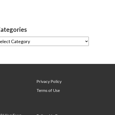
ategories
Privacy Policy
Terms of Use