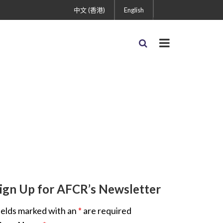
中文 (香港)
English
ign Up for AFCR’s Newsletter
ields marked with an
*
are required