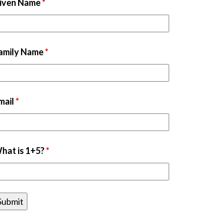
iven Name
*
amily Name
*
mail
*
hat is 1+5?
*