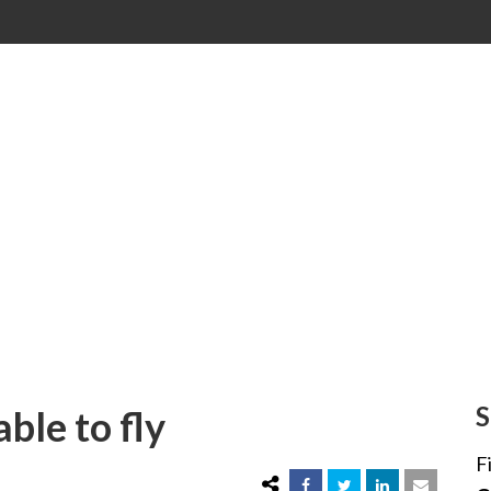
 able to fly
S
able to fly
F