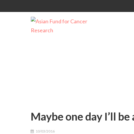
Maybe one day I’ll be
Maybe one day I’ll be 
10/03/2016