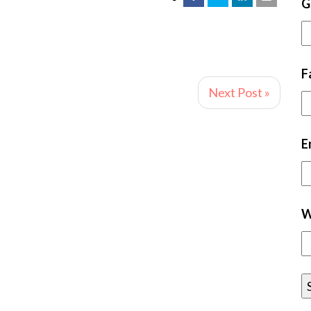
G
F
Next Post »
E
W