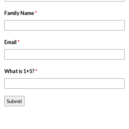
Family Name
*
Email
*
What is 1+5?
*