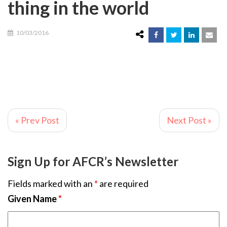
thing in the world
10/03/2016
« Prev Post
Next Post »
Sign Up for AFCR’s Newsletter
Fields marked with an
*
are required
Given Name
*