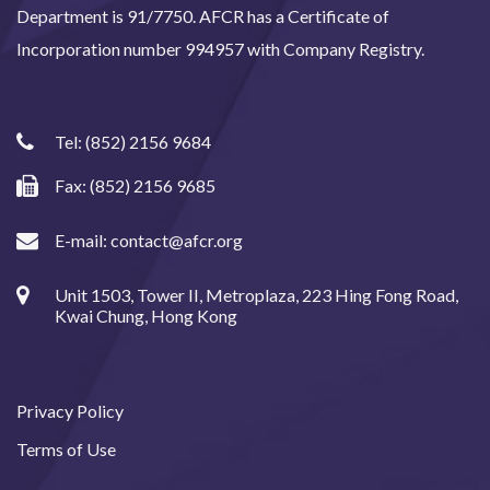
Department is 91/7750. AFCR has a Certificate of
Incorporation number 994957 with Company Registry.
Tel:
(852) 2156 9684
Fax: (852) 2156 9685
E-mail:
contact@afcr.org
Unit 1503, Tower II, Metroplaza, 223 Hing Fong Road,
Kwai Chung, Hong Kong
Privacy Policy
Terms of Use