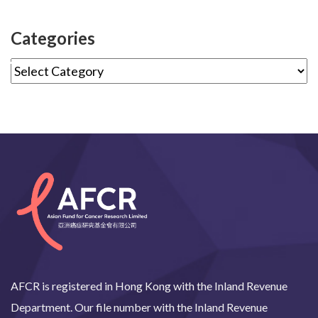
Categories
AFCR is registered in Hong Kong with the Inland Revenue
Department. Our file number with the Inland Revenue