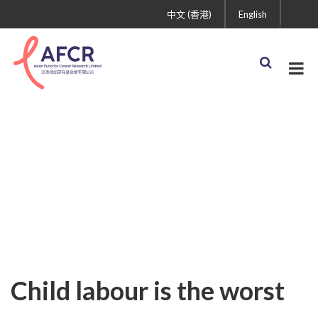
中文 (香港)
English
Child labour is the worst
thing in the world
Child labour is the worst