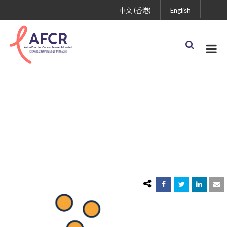
中文 (香港)
English
saves-money