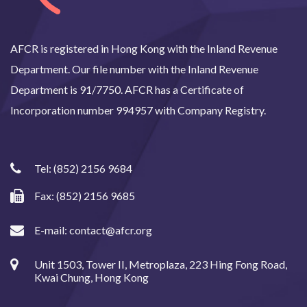
AFCR is registered in Hong Kong with the Inland Revenue
Department. Our file number with the Inland Revenue
Department is 91/7750. AFCR has a Certificate of
Incorporation number 994957 with Company Registry.
Tel:
(852) 2156 9684
Fax: (852) 2156 9685
E-mail:
contact@afcr.org
Unit 1503, Tower II, Metroplaza, 223 Hing Fong Road,
Kwai Chung, Hong Kong