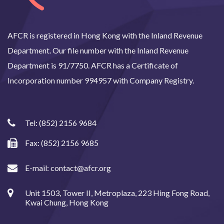
AFCR is registered in Hong Kong with the Inland Revenue
Department. Our file number with the Inland Revenue
Department is 91/7750. AFCR has a Certificate of
Incorporation number 994957 with Company Registry.
Tel:
(852) 2156 9684
Fax: (852) 2156 9685
E-mail:
contact@afcr.org
Unit 1503, Tower II, Metroplaza, 223 Hing Fong Road,
Kwai Chung, Hong Kong