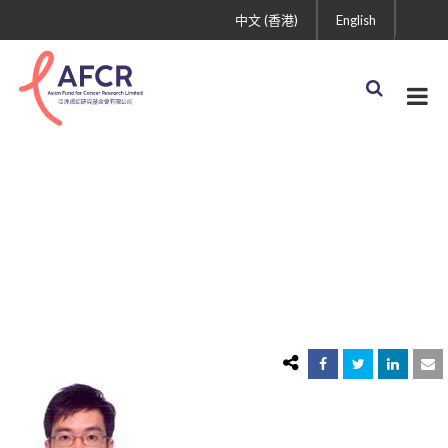
中文 (香港)
English
herbert hei man pang
2015