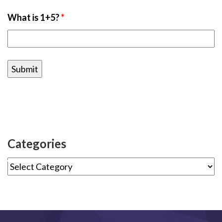
What is 1+5?
*
Categories