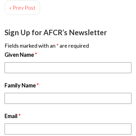
« Prev Post
Sign Up for AFCR’s Newsletter
Fields marked with an
*
are required
Given Name
*
Family Name
*
Email
*