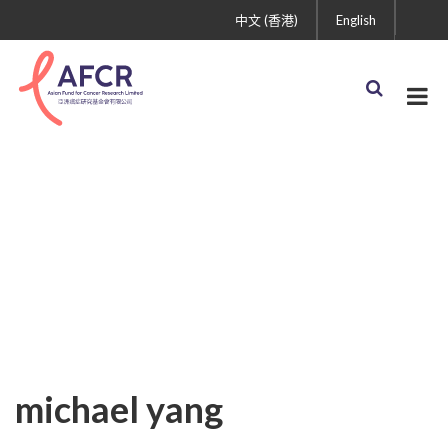
中文 (香港)
English
michael yang
michael yang