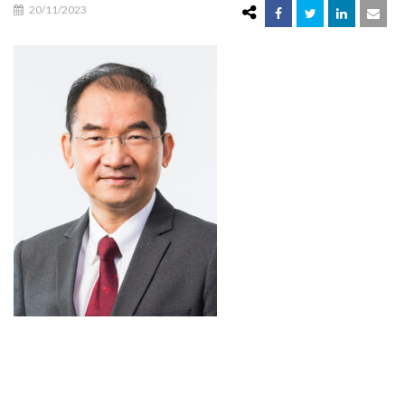
20/11/2023