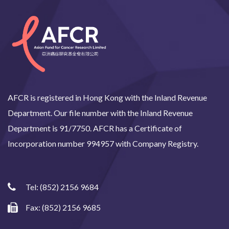
AFCR is registered in Hong Kong with the Inland Revenue
Department. Our file number with the Inland Revenue
Department is 91/7750. AFCR has a Certificate of
Incorporation number 994957 with Company Registry.
Tel:
(852) 2156 9684
Fax: (852) 2156 9685