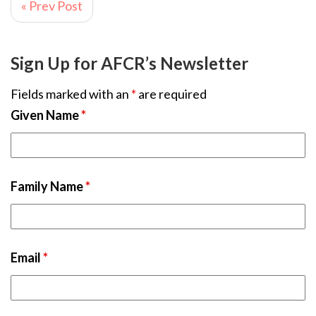
« Prev Post
Sign Up for AFCR’s Newsletter
Fields marked with an
*
are required
Given Name
*
Family Name
*
Email
*