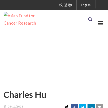
中文 (香港)
English
Charles Hu
Charles Hu
03/11/2023