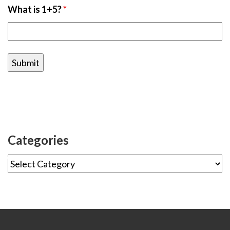
What is 1+5?
*
Categories