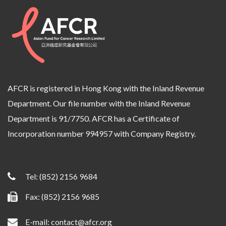
AFCR is registered in Hong Kong with the Inland Revenue
Department. Our file number with the Inland Revenue
Department is 91/7750. AFCR has a Certificate of
Incorporation number 994957 with Company Registry.
Tel:
(852) 2156 9684
Fax: (852) 2156 9685
E-mail:
contact@afcr.org