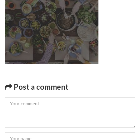
Post a comment