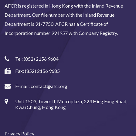
AFCR is registered in Hong Kong with the Inland Revenue
Department. Our file number with the Inland Revenue
Department is 91/7750. AFCR has a Certificate of
Incorporation number 994957 with Company Registry.
Tel:
(852) 2156 9684
Fax: (852) 2156 9685
E-mail:
contact@afcr.org
Unit 1503, Tower II, Metroplaza, 223 Hing Fong Road,
Kwai Chung, Hong Kong
Privacy Policy