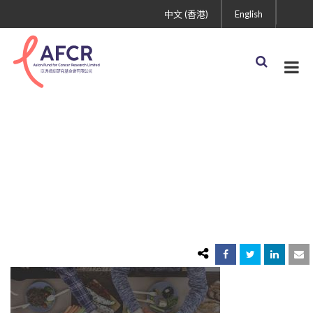
中文 (香港)
English
healthy