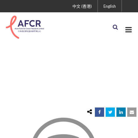
中文 (香港)
English
icon3