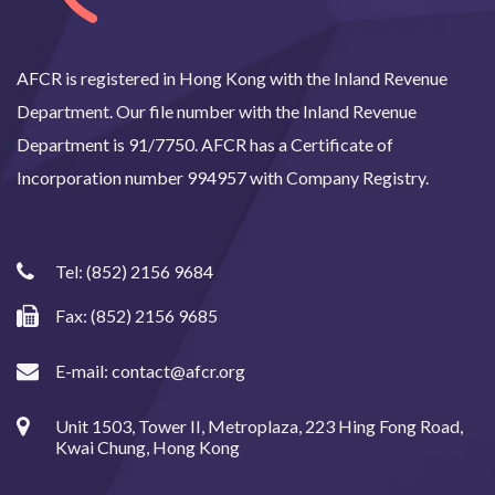
AFCR is registered in Hong Kong with the Inland Revenue
Department. Our file number with the Inland Revenue
Department is 91/7750. AFCR has a Certificate of
Incorporation number 994957 with Company Registry.
Tel:
(852) 2156 9684
Fax: (852) 2156 9685
E-mail:
contact@afcr.org
Unit 1503, Tower II, Metroplaza, 223 Hing Fong Road,
Kwai Chung, Hong Kong