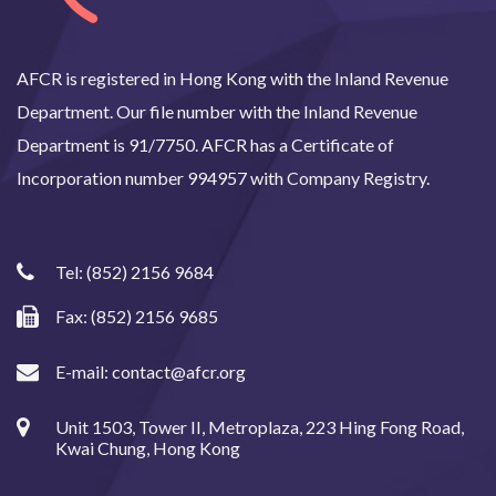
AFCR is registered in Hong Kong with the Inland Revenue
Department. Our file number with the Inland Revenue
Department is 91/7750. AFCR has a Certificate of
Incorporation number 994957 with Company Registry.
Tel:
(852) 2156 9684
Fax: (852) 2156 9685
E-mail:
contact@afcr.org
Unit 1503, Tower II, Metroplaza, 223 Hing Fong Road,
Kwai Chung, Hong Kong