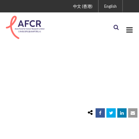
中文 (香港)
English
icon 2