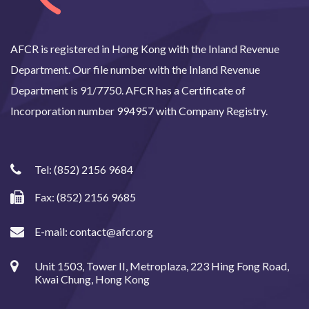
AFCR is registered in Hong Kong with the Inland Revenue
Department. Our file number with the Inland Revenue
Department is 91/7750. AFCR has a Certificate of
Incorporation number 994957 with Company Registry.
Tel:
(852) 2156 9684
Fax: (852) 2156 9685
E-mail:
contact@afcr.org
Unit 1503, Tower II, Metroplaza, 223 Hing Fong Road,
Kwai Chung, Hong Kong