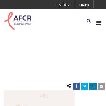
中文 (香港)
English
3