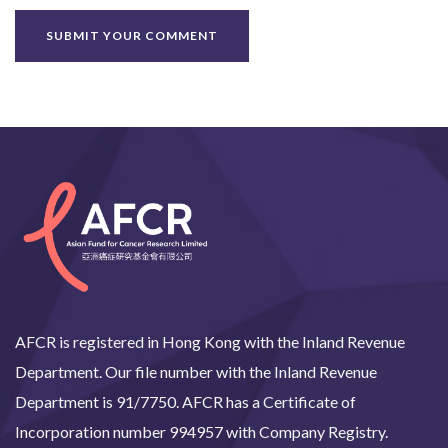
AFCR is registered in Hong Kong with the Inland Revenue
Department. Our file number with the Inland Revenue
Department is 91/7750. AFCR has a Certificate of
Incorporation number 994957 with Company Registry.