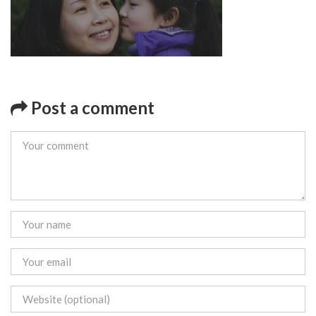
Post a comment