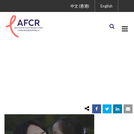
中文 (香港)
English
donate-back