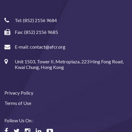
Tel:
(852) 2156 9684
Fax: (852) 2156 9685
E-mail:
contact@afcr.org
Unit 1503, Tower II, Metroplaza, 223 Hing Fong Road,
Kwai Chung, Hong Kong
Privacy Policy
Terms of Use
Follow Us On :