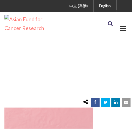
中文 (香港)
English
pink-clay-textured-
background-colorful-
handmade-creative-art-
abstract-style 1