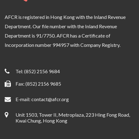
AFCR is registered in Hong Kong with the Inland Revenue
Department. Our file number with the Inland Revenue
Department is 91/7750. AFCR has a Certificate of
Incorporation number 994957 with Company Registry.
Tel:
(852) 2156 9684
Fax: (852) 2156 9685
E-mail:
contact@afcr.org
Unit 1503, Tower II, Metroplaza, 223 Hing Fong Road,
Kwai Chung, Hong Kong