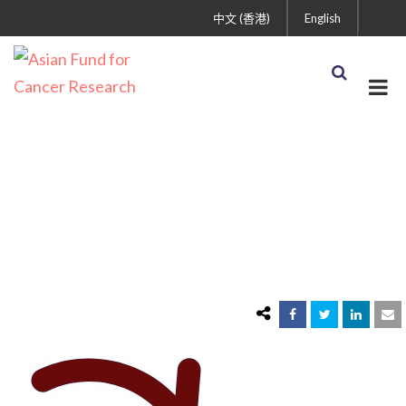
中文 (香港)
English
imgonline-com-ua-
ReplaceColor-
mVcu4Ytp2P5ANYTS