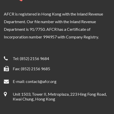
AFCR is registered in Hong Kong with the Inland Revenue
Department. Our file number with the Inland Revenue
Department is 91/7750. AFCR has a Certificate of
Incorporation number 994957 with Company Registry.
Tel:
(852) 2156 9684
Fax: (852) 2156 9685
E-mail:
contact@afcr.org
Unit 1503, Tower II, Metroplaza, 223 Hing Fong Road,
Kwai Chung, Hong Kong