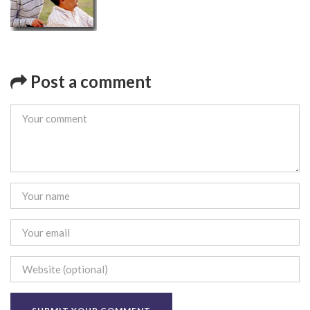
Post a comment