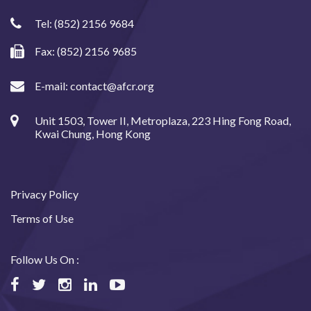
Tel:
(852) 2156 9684
Fax: (852) 2156 9685
E-mail:
contact@afcr.org
Unit 1503, Tower II, Metroplaza, 223 Hing Fong Road,
Kwai Chung, Hong Kong
Privacy Policy
Terms of Use
Follow Us On :