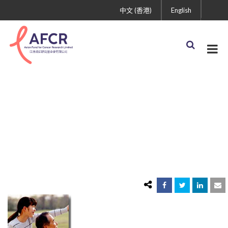
中文 (香港)
English
Sujuan_Ba.jpg