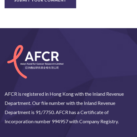
AFCR is registered in Hong Kong with the Inland Revenue
Department. Our file number with the Inland Revenue
Department is 91/7750. AFCR has a Certificate of
Incorporation number 994957 with Company Registry.