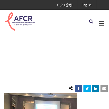
中文 (香港)
English
IMG_11