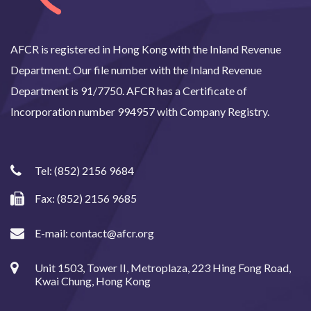
AFCR is registered in Hong Kong with the Inland Revenue
Department. Our file number with the Inland Revenue
Department is 91/7750. AFCR has a Certificate of
Incorporation number 994957 with Company Registry.
Tel:
(852) 2156 9684
Fax: (852) 2156 9685
E-mail:
contact@afcr.org
Unit 1503, Tower II, Metroplaza, 223 Hing Fong Road,
Kwai Chung, Hong Kong