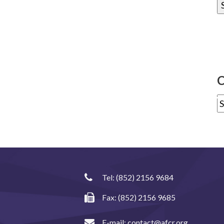
C
Tel:
(852) 2156 9684
Fax: (852) 2156 9685
E-mail:
contact@afcr.org