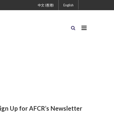
中文 (香港)
English
ign Up for AFCR’s Newsletter