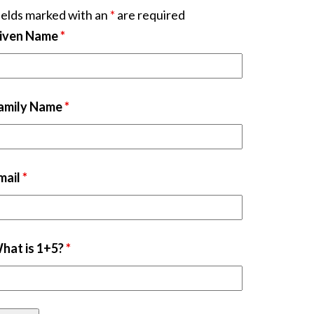
ields marked with an
*
are required
iven Name
*
amily Name
*
mail
*
hat is 1+5?
*