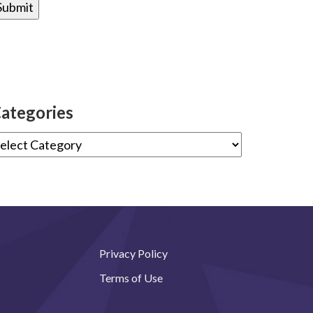
ategories
Privacy Policy
Terms of Use