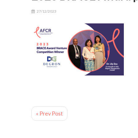
27/12/2023
« Prev Post