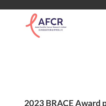
2023 BRACE Award p
2023 BRACE Award po