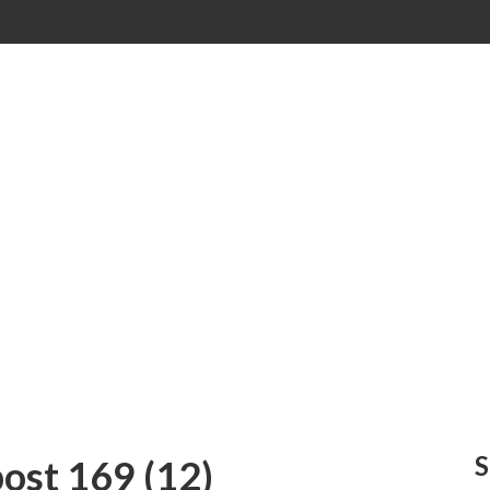
ost 169 (12)
S
st 169 (12)