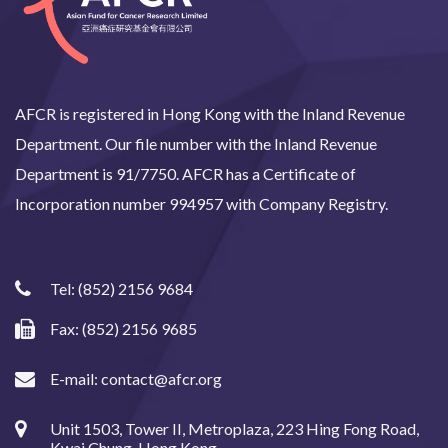
AFCR is registered in Hong Kong with the Inland Revenue
Department. Our file number with the Inland Revenue
Department is 91/7750. AFCR has a Certificate of
Incorporation number 994957 with Company Registry.
Tel:
(852) 2156 9684
Fax: (852) 2156 9685
E-mail:
contact@afcr.org
Unit 1503, Tower II, Metroplaza, 223 Hing Fong Road,
Kwai Chung, Hong Kong