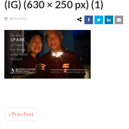
(IG) (630 × 250 px) (1)
18/12/2022
« Prev Post