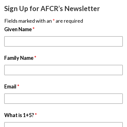
Sign Up for AFCR’s Newsletter
Fields marked with an
*
are required
Given Name
*
Family Name
*
Email
*
What is 1+5?
*