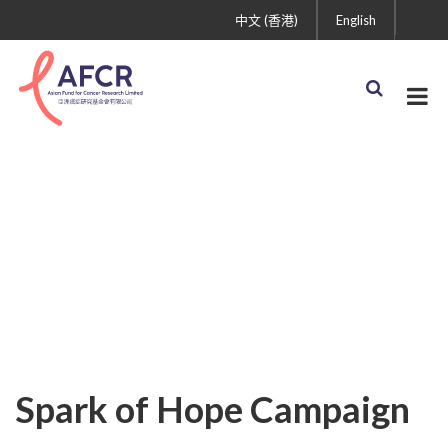
中文 (香港)
English
Spark of Hope Campaign
(IG) (630 × 250 px) (1)
Spark of Hope Campaign