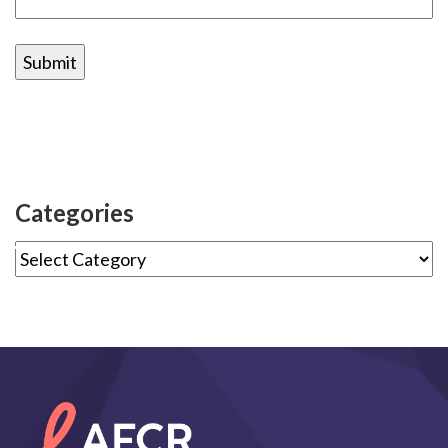
Categories