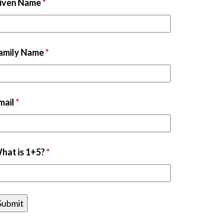
iven Name
*
amily Name
*
mail
*
hat is 1+5?
*