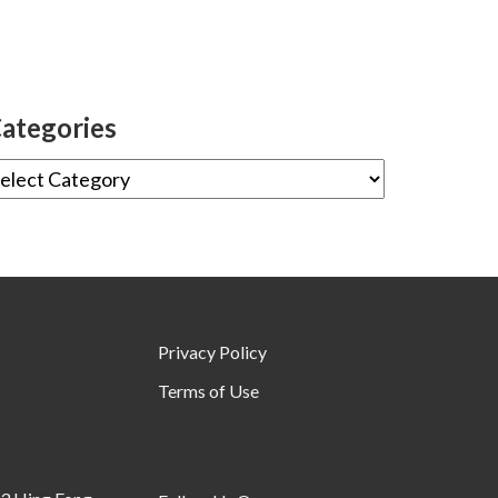
ategories
Privacy Policy
Terms of Use