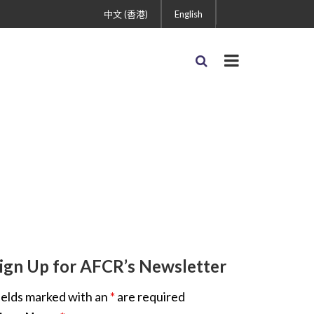
中文 (香港)
English
ign Up for AFCR’s Newsletter
ields marked with an
*
are required