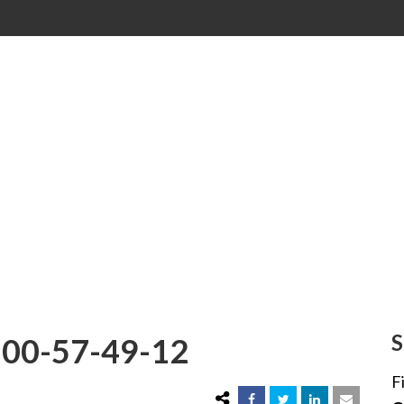
00-57-49-12
S
00-57-49-12
F