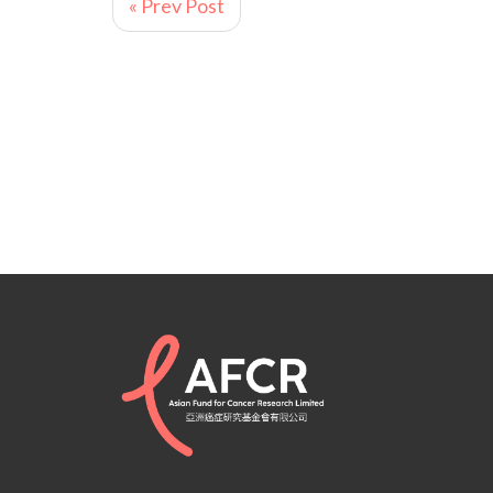
« Prev Post