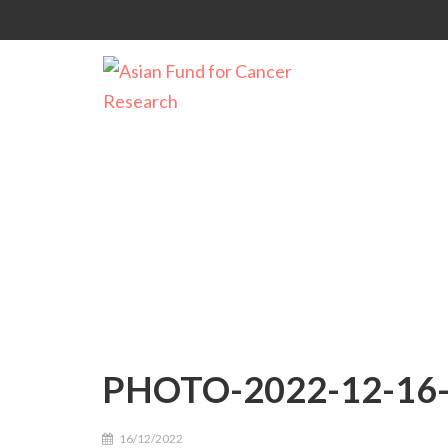
PHOTO-2022-12-16-
PHOTO-2022-12-16-
16/12/2022