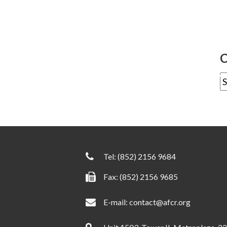
C
Tel:
(852) 2156 9684
Fax: (852) 2156 9685
E-mail:
contact@afcr.org