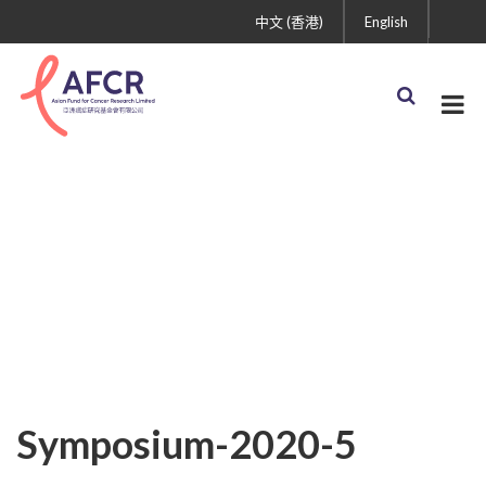
中文 (香港)
English
Symposium-2020-5
Symposium-2020-5