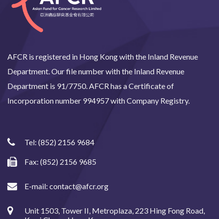
AFCR is registered in Hong Kong with the Inland Revenue
Department. Our file number with the Inland Revenue
Department is 91/7750. AFCR has a Certificate of
Incorporation number 994957 with Company Registry.
Tel:
(852) 2156 9684
Fax: (852) 2156 9685
E-mail:
contact@afcr.org
Unit 1503, Tower II, Metroplaza, 223 Hing Fong Road,