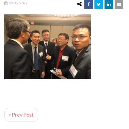
23/12/2022
« Prev Post