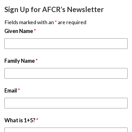
Sign Up for AFCR’s Newsletter
Fields marked with an
*
are required
Given Name
*
Family Name
*
Email
*
What is 1+5?
*