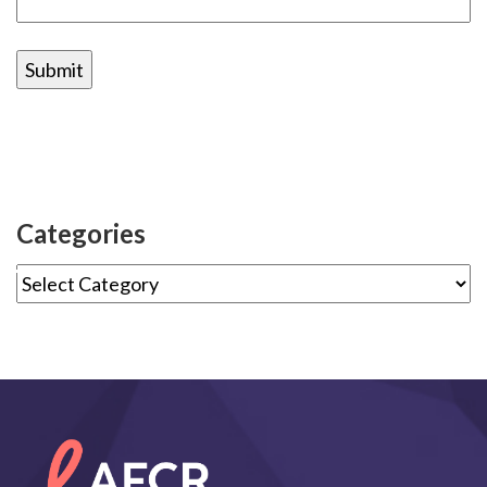
Categories