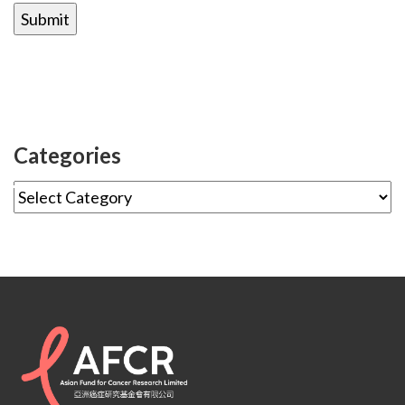
Categories