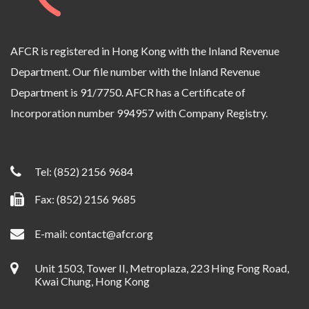
AFCR is registered in Hong Kong with the Inland Revenue
Department. Our file number with the Inland Revenue
Department is 91/7750. AFCR has a Certificate of
Incorporation number 994957 with Company Registry.
Tel:
(852) 2156 9684
Fax: (852) 2156 9685
E-mail:
contact@afcr.org
Unit 1503, Tower II, Metroplaza, 223 Hing Fong Road,
Kwai Chung, Hong Kong