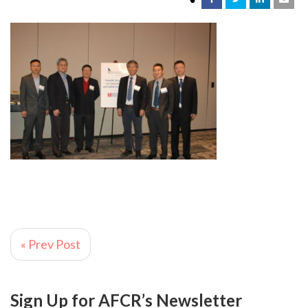
« Prev Post
Sign Up for AFCR’s Newsletter