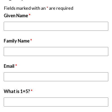
Fields marked with an
*
are required
Given Name
*
Family Name
*
Email
*
What is 1+5?
*