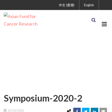
中文 (香港)
English
Symposium-2020-2
Symposium-2020-2
23/12/2022