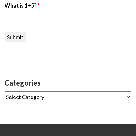
What is 1+5?
*
Categories