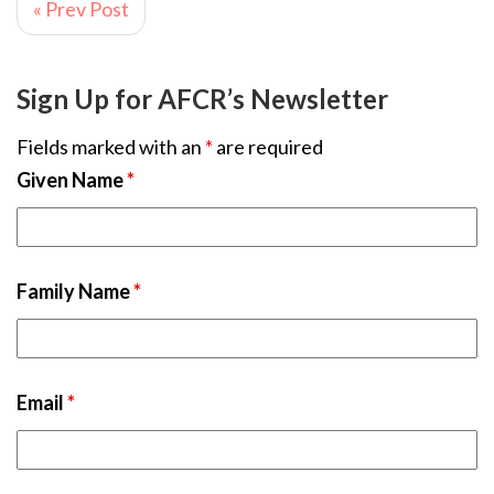
« Prev Post
Sign Up for AFCR’s Newsletter
Fields marked with an
*
are required
Given Name
*
Family Name
*
Email
*