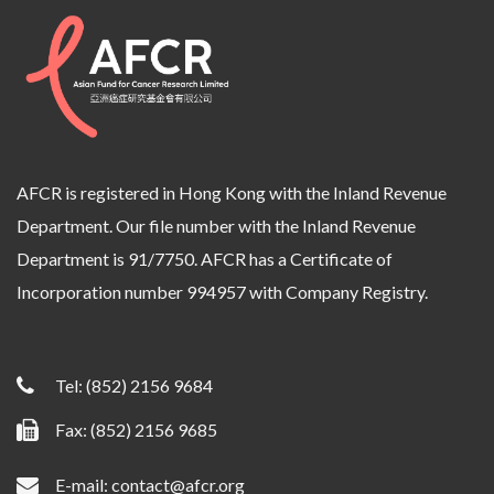
AFCR is registered in Hong Kong with the Inland Revenue
Department. Our file number with the Inland Revenue
Department is 91/7750. AFCR has a Certificate of
Incorporation number 994957 with Company Registry.
Tel:
(852) 2156 9684
Fax: (852) 2156 9685
E-mail:
contact@afcr.org