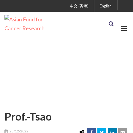
中文 (香港)
English
Prof.-Tsao
Prof.-Tsao
23/12/2022