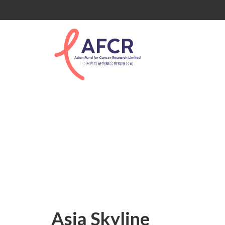
Asia Skyline
Asia Skyline