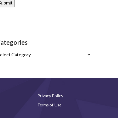
ategories
Privacy Policy
Terms of Use