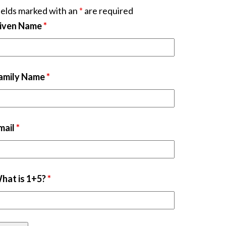
ields marked with an
*
are required
iven Name
*
amily Name
*
mail
*
hat is 1+5?
*