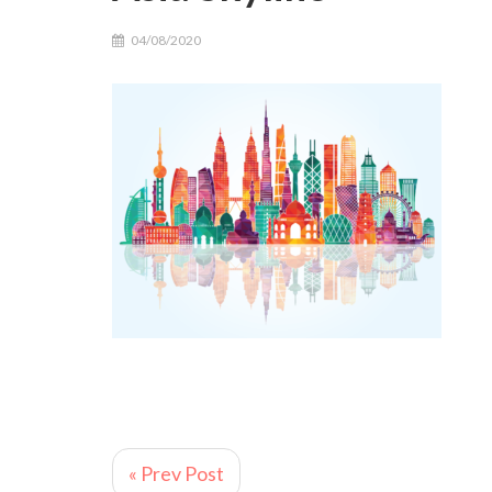
04/08/2020
« Prev Post