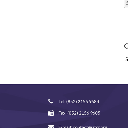
C
Tel:
(852) 2156 9684
Fax: (852) 2156 9685
E-mail:
contact@afcr.org