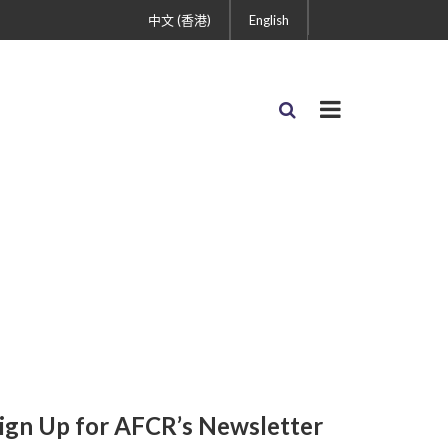
中文 (香港)
English
ign Up for AFCR’s Newsletter