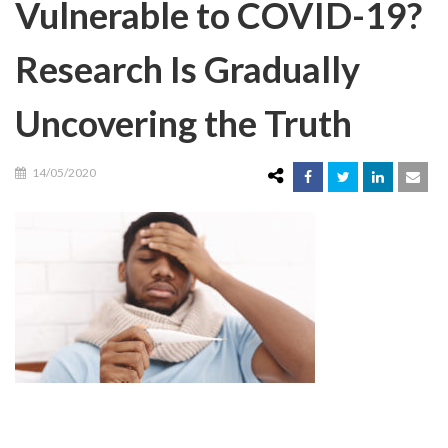
Vulnerable to COVID-19?
Research Is Gradually
Uncovering the Truth
14/05/2020