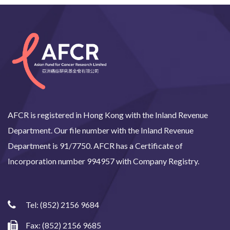
AFCR is registered in Hong Kong with the Inland Revenue
Department. Our file number with the Inland Revenue
Department is 91/7750. AFCR has a Certificate of
Incorporation number 994957 with Company Registry.
Tel:
(852) 2156 9684
Fax: (852) 2156 9685