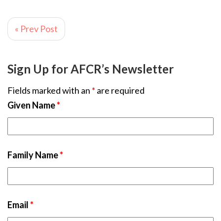
« Prev Post
Sign Up for AFCR’s Newsletter
Fields marked with an
*
are required
Given Name
*
Family Name
*
Email
*