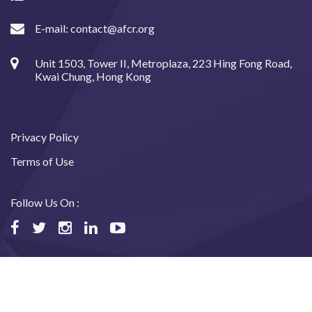
E-mail:
contact@afcr.org
Unit 1503, Tower II, Metroplaza, 223 Hing Fong Road,
Kwai Chung, Hong Kong
Privacy Policy
Terms of Use
Follow Us On :
©2024 Asian Fund for Cancer Research, All rights reserved.
Website designed and maintained by USABAL Solutions