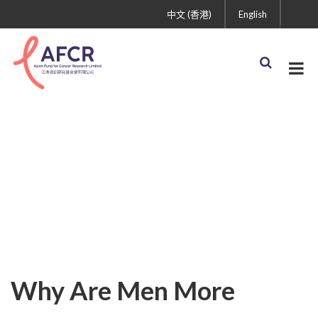
中文 (香港)
English
Why Are Men More
Vulnerable to COVID-19?
Research Is Gradually
Uncovering the Truth
Why Are Men More