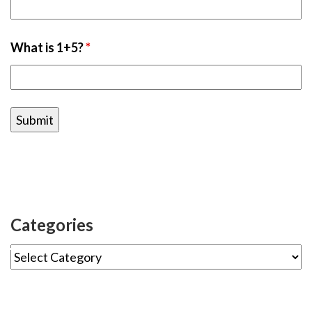
What is 1+5?
*
Categories